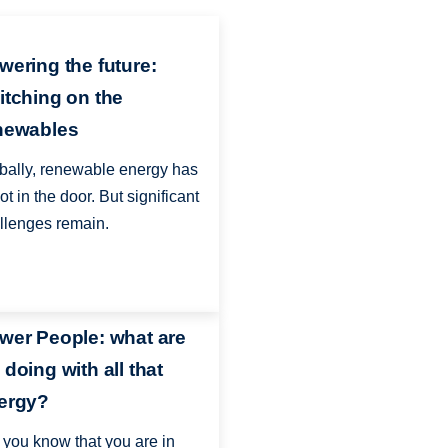
wering the future:
itching on the
newables
bally, renewable energy has
ot in the door. But significant
llenges remain.
wer People: what are
 doing with all that
ergy?
 you know that you are in