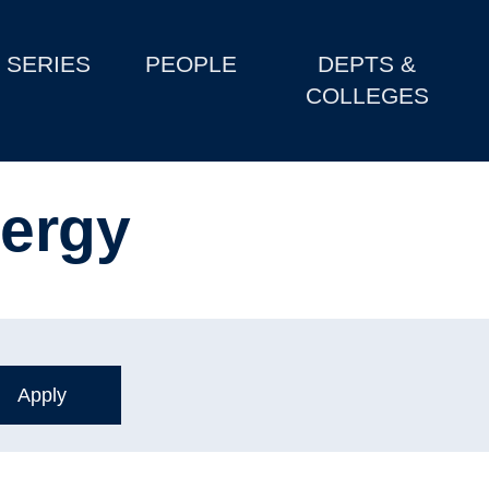
SERIES
PEOPLE
DEPTS &
COLLEGES
ergy