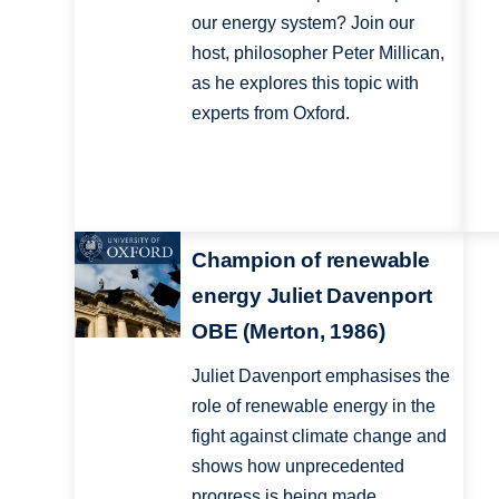
our energy system? Join our
host, philosopher Peter Millican,
as he explores this topic with
experts from Oxford.
Champion of renewable
energy Juliet Davenport
OBE (Merton, 1986)
Juliet Davenport emphasises the
role of renewable energy in the
fight against climate change and
shows how unprecedented
progress is being made.