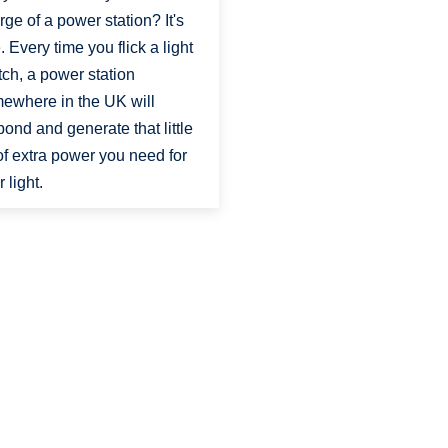
rge of a power station? It's
e. Every time you flick a light
tch, a power station
ewhere in the UK will
pond and generate that little
 of extra power you need for
 light.