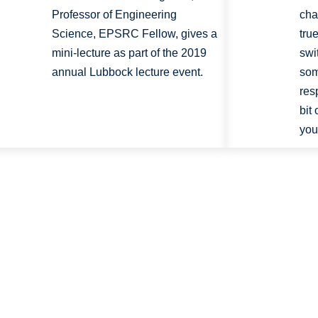
Professor of Engineering
cha
Science, EPSRC Fellow, gives a
tru
mini-lecture as part of the 2019
swi
annual Lubbock lecture event.
som
res
bit
your