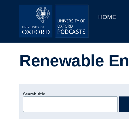
Main
Home
navigation
HOME
Main
Series
navigation
People
Renewable En
Depts & Colleges
Open Education
Search title