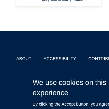
ABOUT
ACCESSIBILITY
CONTRIB
Footer
'Oxford Podcasts' X Account @oxfordpodcasts
|
Upcoming Ta
We use cookies on this 
experience
By clicking the Accept button, you agre