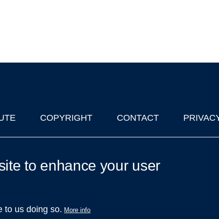
UTE
COPYRIGHT
CONTACT
PRIVAC
lks in Oxford
| © 2011-2026 The University of Oxford
site to enhance your user
e to us doing so.
More info