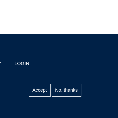
Y
LOGIN
Accept
No, thanks