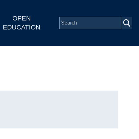
OPEN
EDUCATION