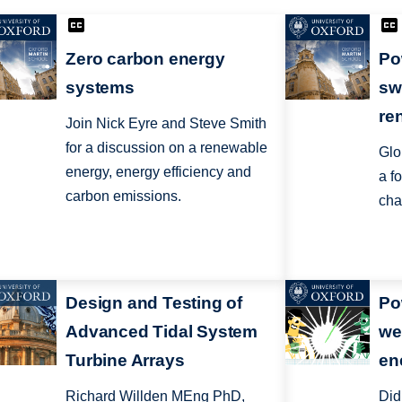
Zero carbon energy
Po
systems
sw
re
Join Nick Eyre and Steve Smith
for a discussion on a renewable
Glo
energy, energy efficiency and
a fo
carbon emissions.
cha
Design and Testing of
Po
Advanced Tidal System
we
Turbine Arrays
en
Richard Willden MEng PhD,
Did