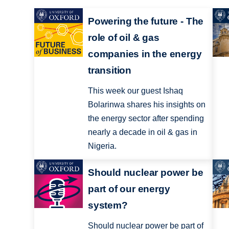
Powering the future - The
role of oil & gas
companies in the energy
transition
This week our guest Ishaq
Bolarinwa shares his insights on
the energy sector after spending
nearly a decade in oil & gas in
Nigeria.
Should nuclear power be
part of our energy
system?
Should nuclear power be part of