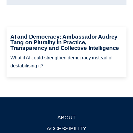
AI and Democracy: Ambassador Audrey
Tang on Plurality in Practice,
Transparency and Collective Intelligence
What if AI could strengthen democracy instead of
destabilising it?
ABOUT
Footer
ACCESSIBILITY