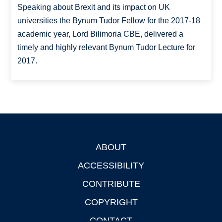
Speaking about Brexit and its impact on UK
universities the Bynum Tudor Fellow for the 2017-18
academic year, Lord Bilimoria CBE, delivered a
timely and highly relevant Bynum Tudor Lecture for
2017.
ABOUT
Footer
ACCESSIBILITY
CONTRIBUTE
COPYRIGHT
CONTACT