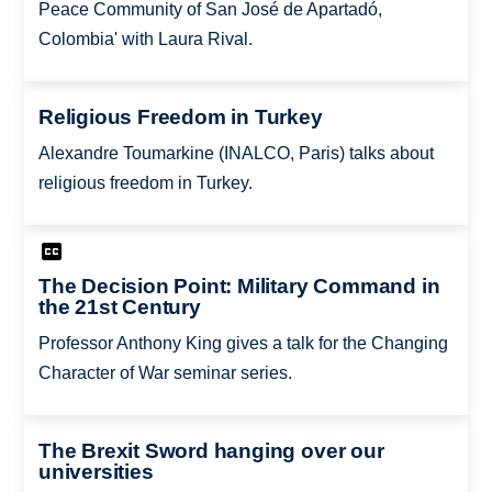
Peace Community of San José de Apartadó,
Colombia' with Laura Rival.
Religious Freedom in Turkey
Alexandre Toumarkine (INALCO, Paris) talks about
religious freedom in Turkey.
The Decision Point: Military Command in
the 21st Century
Professor Anthony King gives a talk for the Changing
Character of War seminar series.
The Brexit Sword hanging over our
universities