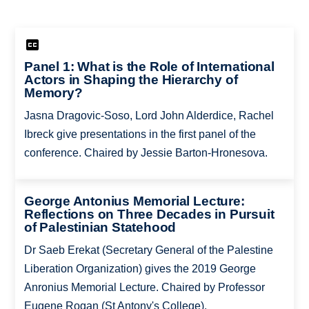
Panel 1: What is the Role of International
Actors in Shaping the Hierarchy of
Memory?
Jasna Dragovic-Soso, Lord John Alderdice, Rachel
Ibreck give presentations in the first panel of the
conference. Chaired by Jessie Barton-Hronesova.
George Antonius Memorial Lecture:
Reflections on Three Decades in Pursuit
of Palestinian Statehood
Dr Saeb Erekat (Secretary General of the Palestine
Liberation Organization) gives the 2019 George
Anronius Memorial Lecture. Chaired by Professor
Eugene Rogan (St Antony's College).