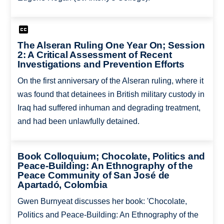
The Alseran Ruling One Year On; Session
2: A Critical Assessment of Recent
Investigations and Prevention Efforts
On the first anniversary of the Alseran ruling, where it
was found that detainees in British military custody in
Iraq had suffered inhuman and degrading treatment,
and had been unlawfully detained.
Book Colloquium; Chocolate, Politics and
Peace-Building: An Ethnography of the
Peace Community of San José de
Apartadó, Colombia
Gwen Burnyeat discusses her book: 'Chocolate,
Politics and Peace-Building: An Ethnography of the