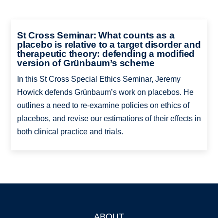
St Cross Seminar: What counts as a
placebo is relative to a target disorder and
therapeutic theory: defending a modified
version of Grünbaum’s scheme
In this St Cross Special Ethics Seminar, Jeremy
Howick defends Grünbaum’s work on placebos. He
outlines a need to re-examine policies on ethics of
placebos, and revise our estimations of their effects in
both clinical practice and trials.
ABOUT
Footer