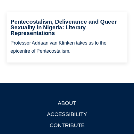
Pentecostalism, Deliverance and Queer
Sexuality in Nigeria: Literary
Representations
Professor Adriaan van Klinken takes us to the
epicentre of Pentecostalism.
ABOUT
Footer
ACCESSIBILITY
CONTRIBUTE