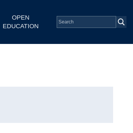
OPEN
EDUCATION