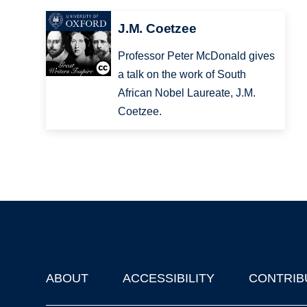
J.M. Coetzee
Professor Peter McDonald gives
a talk on the work of South
African Nobel Laureate, J.M.
Coetzee.
ABOUT
ACCESSIBILITY
CONTRIB
Footer