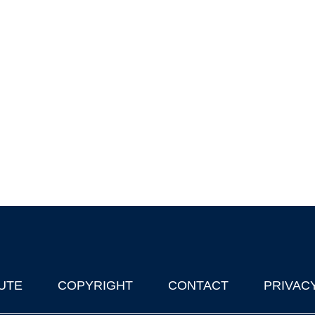
UTE
COPYRIGHT
CONTACT
PRIVAC