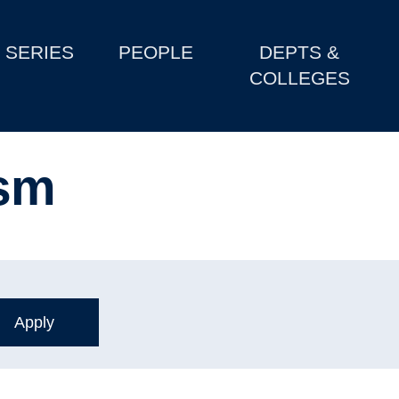
SERIES
PEOPLE
DEPTS &
COLLEGES
ism