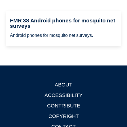
FMR 38 Android phones for mosquito net
surveys
Android phones for mosquito net surveys.
ABOUT
Footer
ACCESSIBILITY
CONTRIBUTE
COPYRIGHT
CONTACT