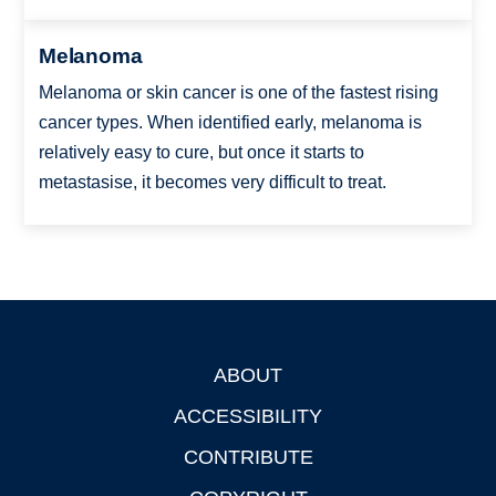
Melanoma
Melanoma or skin cancer is one of the fastest rising
cancer types. When identified early, melanoma is
relatively easy to cure, but once it starts to
metastasise, it becomes very difficult to treat.
ABOUT
Footer
ACCESSIBILITY
CONTRIBUTE