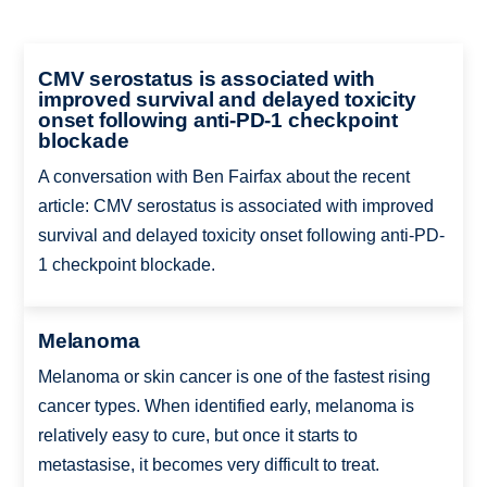
CMV serostatus is associated with
improved survival and delayed toxicity
onset following anti-PD-1 checkpoint
blockade
A conversation with Ben Fairfax about the recent
article: CMV serostatus is associated with improved
survival and delayed toxicity onset following anti-PD-
1 checkpoint blockade.
Melanoma
Melanoma or skin cancer is one of the fastest rising
cancer types. When identified early, melanoma is
relatively easy to cure, but once it starts to
metastasise, it becomes very difficult to treat.