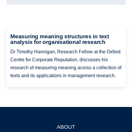
Measuring meaning structures in text
analysis for organisational research
Dr Timothy Hannigan, Research Fellow at the Oxford
Centre for Corporate Reputation, discusses his
research of measuring meaning across a collection of
texts and its applications in management research.
ABOUT
Footer