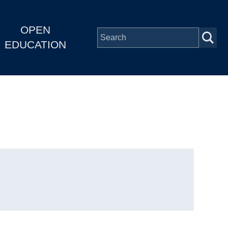
OPEN
EDUCATION