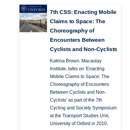
7th CSS: Enacting Mobile
Claims to Space: The
Choreography of
Encounters Between
Cyclists and Non-Cyclists
Katrina Brown, Macaulay
Institute, talks on 'Enacting
Mobile Claims to Space: The
Choreography of Encounters
Between Cyclists and Non-
Cyclists' as part of the 7th
Cycling and Society Symposium
at the Transport Studies Unit,
University of Oxford in 2010.