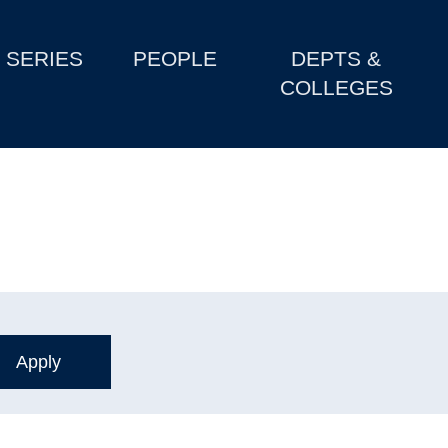
SERIES
PEOPLE
DEPTS &
COLLEGES