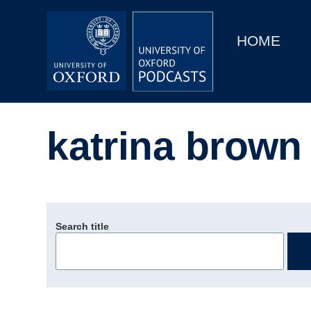
Main
Home
navigation
HOME
Main
Series
navigation
People
katrina brown
Depts & Colleges
Open Education
Search title