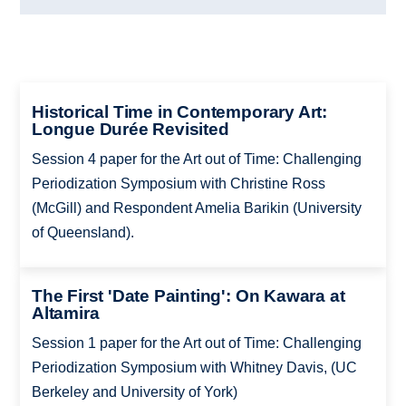
Historical Time in Contemporary Art:
Longue Durée Revisited
Session 4 paper for the Art out of Time: Challenging
Periodization Symposium with Christine Ross
(McGill) and Respondent Amelia Barikin (University
of Queensland).
The First 'Date Painting': On Kawara at
Altamira
Session 1 paper for the Art out of Time: Challenging
Periodization Symposium with Whitney Davis, (UC
Berkeley and University of York)