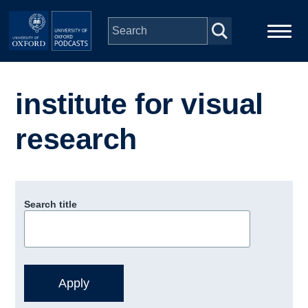
Skip to main content
Main
Home
navigation
institute for visual
Series
research
People
Depts & Colleges
Search title
Open Education