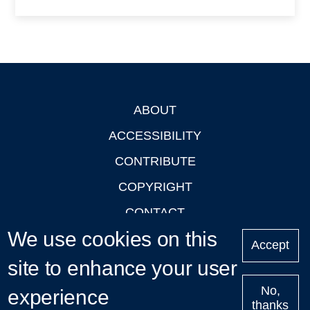
ABOUT
Footer
ACCESSIBILITY
CONTRIBUTE
COPYRIGHT
CONTACT
We use cookies on this
PRIVACY
Accept
site to enhance your user
LOGIN
No,
experience
thanks