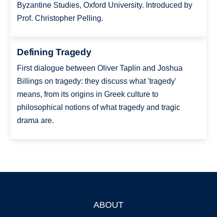
Byzantine Studies, Oxford University. Introduced by
Prof. Christopher Pelling.
Defining Tragedy
First dialogue between Oliver Taplin and Joshua
Billings on tragedy: they discuss what 'tragedy'
means, from its origins in Greek culture to
philosophical notions of what tragedy and tragic
drama are.
ABOUT
Footer