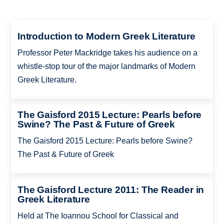
Introduction to Modern Greek Literature
Professor Peter Mackridge takes his audience on a
whistle-stop tour of the major landmarks of Modern
Greek Literature.
The Gaisford 2015 Lecture: Pearls before
Swine? The Past & Future of Greek
The Gaisford 2015 Lecture: Pearls before Swine?
The Past & Future of Greek
The Gaisford Lecture 2011: The Reader in
Greek Literature
Held at The Ioannou School for Classical and