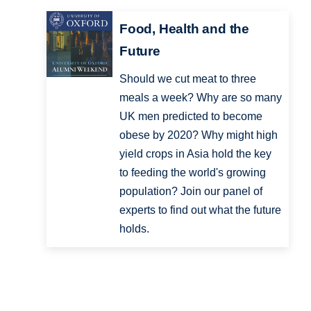
Food, Health and the
Future
Should we cut meat to three
meals a week? Why are so many
UK men predicted to become
obese by 2020? Why might high
yield crops in Asia hold the key
to feeding the world's growing
population? Join our panel of
experts to find out what the future
holds.