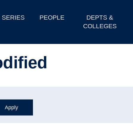
SERIES
PEOPLE
DEPTS &
COLLEGES
dified