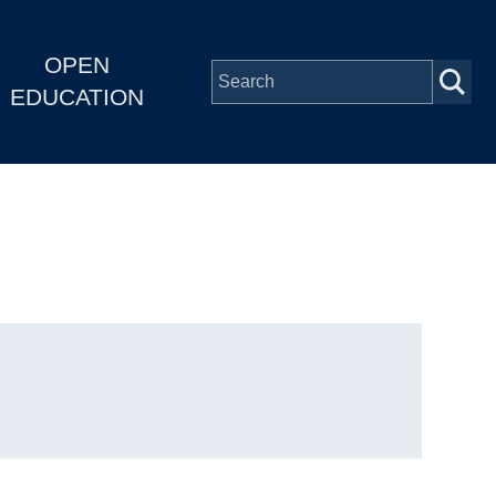
OPEN
EDUCATION