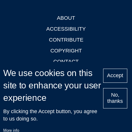
ABOUT
Footer
ACCESSIBILITY
CONTRIBUTE
COPYRIGHT
CONTACT
We use cookies on this
PRIVACY
Accept
site to enhance your user
LOGIN
No,
experience
thanks
'Oxford Podcasts' X Account @oxfordpodcasts
|
Upcoming
By clicking the Accept button, you agree
Talks in Oxford
| © 2011-2026 The University of Oxford
to us doing so.
More info