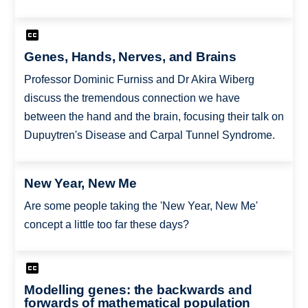
Genes, Hands, Nerves, and Brains
Professor Dominic Furniss and Dr Akira Wiberg
discuss the tremendous connection we have
between the hand and the brain, focusing their talk on
Dupuytren's Disease and Carpal Tunnel Syndrome.
New Year, New Me
Are some people taking the 'New Year, New Me'
concept a little too far these days?
Modelling genes: the backwards and
forwards of mathematical population