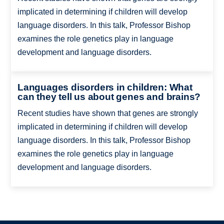
implicated in determining if children will develop
language disorders. In this talk, Professor Bishop
examines the role genetics play in language
development and language disorders.
Languages disorders in children: What
can they tell us about genes and brains?
Recent studies have shown that genes are strongly
implicated in determining if children will develop
language disorders. In this talk, Professor Bishop
examines the role genetics play in language
development and language disorders.