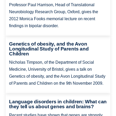
Professor Paul Harrison, Head of Translational
Neurobiology Research Group, Oxford, gives the
2012 Monica Fooks memorial lecture on recent
findings in bipolar disorder.
Genetics of obesity, and the Avon
Longitudinal Study of Parents and
Children
Nicholas Timpson, of the Department of Social
Medicine, University of Bristol, gives a talk on
Genetics of obesity, and the Avon Longitudinal Study
of Parents and Children on the 9th November 2009.
Language disorders in children: What can
they tell us about genes and brains?
Recent studies have shown that genes are strongly