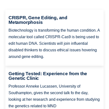
CRISPR, Gene Editing, and
Metamorphosis
Biotechnology is transforming the human condition. A
molecular tool called CRISPR-Cas9 is being used to
edit human DNA. Scientists will join influential
disabled thinkers to discuss ethical issues hovering
around gene editing.
Getting Tested: Experience from the
Genetic Clinic
Professor Anneke Lucassen, University of
Southampton, gives the second talk fo the day,
looking at her research and experience from studying
the genetics related to MND