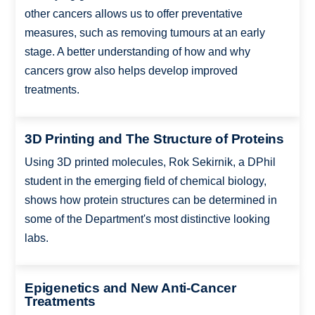
other cancers allows us to offer preventative
measures, such as removing tumours at an early
stage. A better understanding of how and why
cancers grow also helps develop improved
treatments.
3D Printing and The Structure of Proteins
Using 3D printed molecules, Rok Sekirnik, a DPhil
student in the emerging field of chemical biology,
shows how protein structures can be determined in
some of the Department's most distinctive looking
labs.
Epigenetics and New Anti-Cancer
Treatments