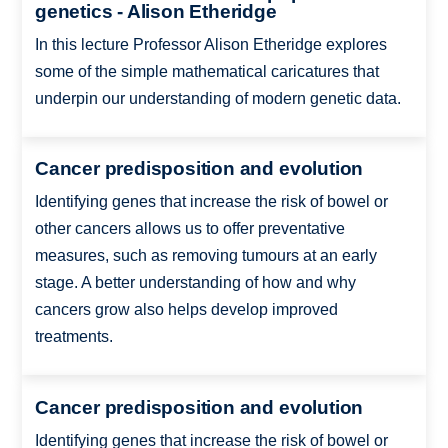
genetics - Alison Etheridge
In this lecture Professor Alison Etheridge explores
some of the simple mathematical caricatures that
underpin our understanding of modern genetic data.
Cancer predisposition and evolution
Identifying genes that increase the risk of bowel or
other cancers allows us to offer preventative
measures, such as removing tumours at an early
stage. A better understanding of how and why
cancers grow also helps develop improved
treatments.
Cancer predisposition and evolution
Identifying genes that increase the risk of bowel or