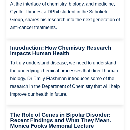
At the interface of chemistry, biology, and medicine,
Cyrille Thinnes, a DPhil student in the Schofield
Group, shares his research into the next generation of
anti-cancer treatments.
Introduction: How Chemistry Research
Impacts Human Health
To truly understand disease, we need to understand
the underlying chemical processes that direct human
biology. Dr Emily Flashman introduces some of the
research in the Department of Chemistry that will help
improve our health in future.
The Role of Genes in Bipolar Disorder:
Recent Findings and What They Mean.
Monica Fooks Memorial Lecture