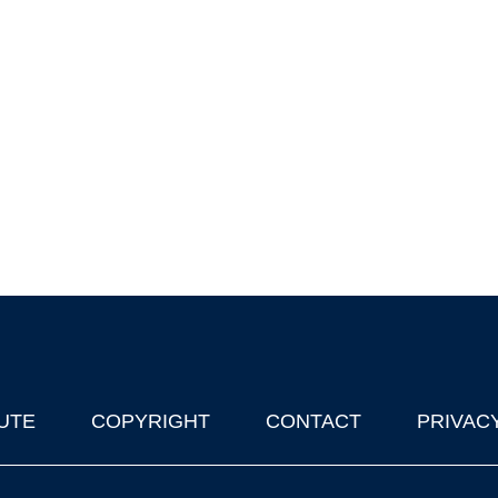
UTE
COPYRIGHT
CONTACT
PRIVAC