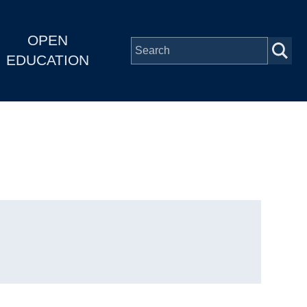
OPEN
EDUCATION