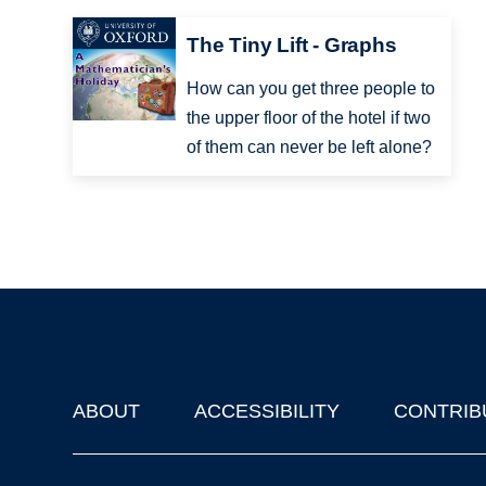
The Tiny Lift - Graphs
How can you get three people to
the upper floor of the hotel if two
of them can never be left alone?
ABOUT
ACCESSIBILITY
CONTRIB
Footer