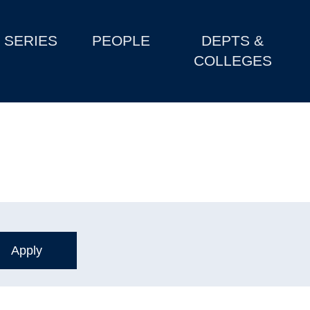
SERIES
PEOPLE
DEPTS &
COLLEGES