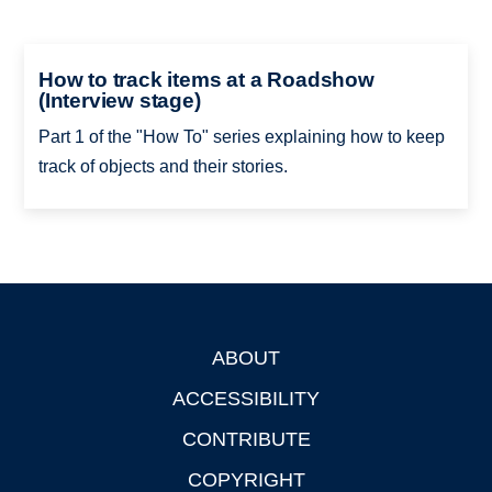
How to track items at a Roadshow
(Interview stage)
Part 1 of the "How To" series explaining how to keep
track of objects and their stories.
ABOUT
Footer
ACCESSIBILITY
CONTRIBUTE
COPYRIGHT