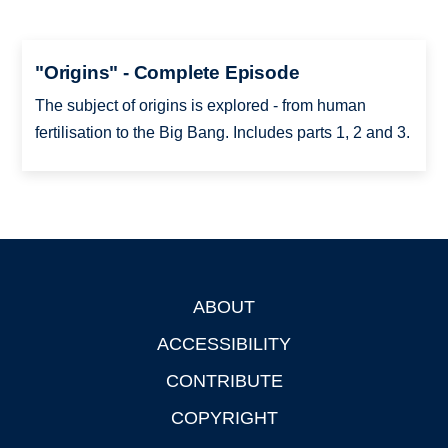
"Origins" - Complete Episode
The subject of origins is explored - from human
fertilisation to the Big Bang. Includes parts 1, 2 and 3.
ABOUT
Footer
ACCESSIBILITY
CONTRIBUTE
COPYRIGHT