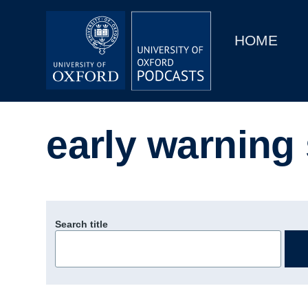
Main
Home
navigation
HOME
Main
Series
navigation
People
early warning
Depts & Colleges
Open Education
Search title