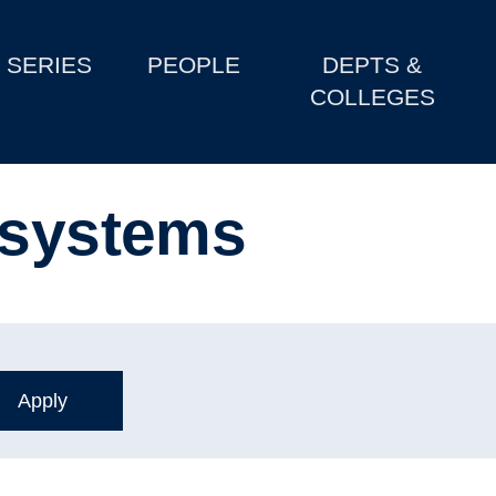
SERIES
PEOPLE
DEPTS &
COLLEGES
 systems