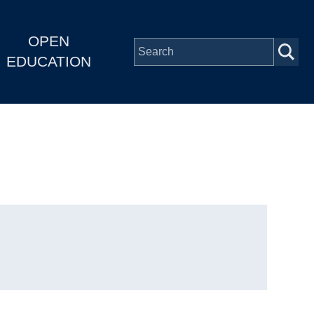
OPEN
EDUCATION