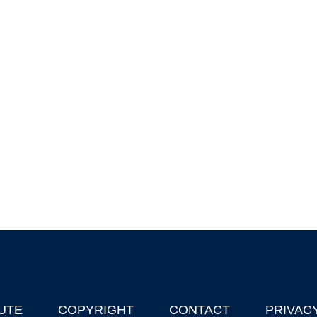
UTE
COPYRIGHT
CONTACT
PRIVAC