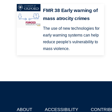
FMR 38 Early warning of
mass atrocity crimes
The use of new technologies for
early warning systems can help
reduce people's vulnerability to
mass violence.
ABOUT
ACCESSIBILITY
CONTRIB
Footer