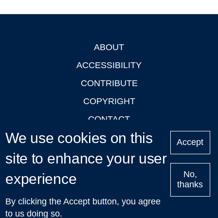
ABOUT
Footer
ACCESSIBILITY
CONTRIBUTE
COPYRIGHT
CONTACT
We use cookies on this
PRIVACY
Accept
site to enhance your user
LOGIN
No,
experience
thanks
'Oxford Podcasts' X Account @oxfordpodcasts
|
Upcoming
By clicking the Accept button, you agree
Talks in Oxford
| © 2011-2026 The University of Oxford
to us doing so.