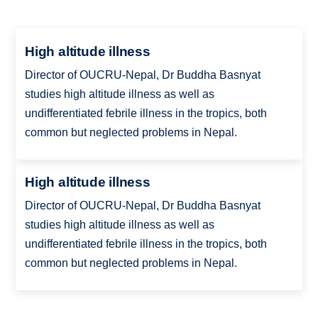
High altitude illness
Director of OUCRU-Nepal, Dr Buddha Basnyat
studies high altitude illness as well as
undifferentiated febrile illness in the tropics, both
common but neglected problems in Nepal.
High altitude illness
Director of OUCRU-Nepal, Dr Buddha Basnyat
studies high altitude illness as well as
undifferentiated febrile illness in the tropics, both
common but neglected problems in Nepal.