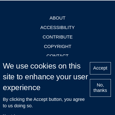
ABOUT
Footer
ACCESSIBILITY
CONTRIBUTE
COPYRIGHT
CONTACT
We use cookies on this
PRIVACY
Accept
site to enhance your user
LOGIN
No,
experience
thanks
'Oxford Podcasts' X Account @oxfordpodcasts
|
Upcoming
By clicking the Accept button, you agree
Talks in Oxford
| © 2011-2026 The University of Oxford
to us doing so.