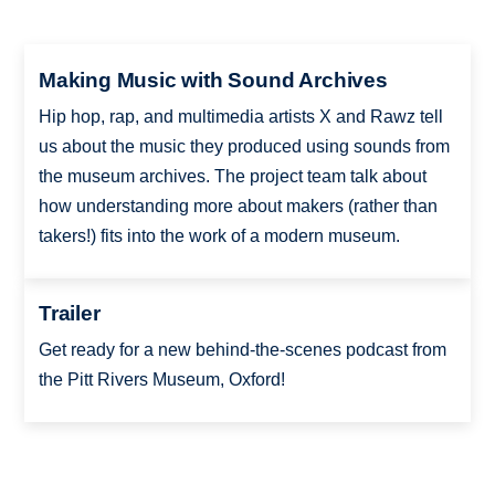
Making Music with Sound Archives
Hip hop, rap, and multimedia artists X and Rawz tell
us about the music they produced using sounds from
the museum archives. The project team talk about
how understanding more about makers (rather than
takers!) fits into the work of a modern museum.
Trailer
Get ready for a new behind-the-scenes podcast from
the Pitt Rivers Museum, Oxford!