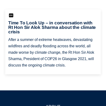
Time To Look Up – in conversation with
Rt Hon Sir Alok Sharma about the climate
crisis
After a summer of extreme heatwaves, devastating
wildfires and deadly flooding across the world, all
made worse by climate change, the Rt Hon Sir Alok
Sharma, President of COP26 in Glasgow 2021, will
discuss the ongoing climate crisis.