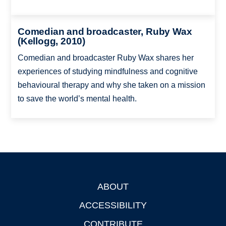
Comedian and broadcaster, Ruby Wax
(Kellogg, 2010)
Comedian and broadcaster Ruby Wax shares her
experiences of studying mindfulness and cognitive
behavioural therapy and why she taken on a mission
to save the world’s mental health.
ABOUT
Footer
ACCESSIBILITY
CONTRIBUTE