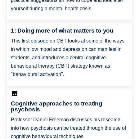
practical suggestions for how to cope and look after
yourself during a mental health crisis.
1: Doing more of what matters to you
This first episode on CBT looks at some of the ways
in which low mood and depression can manifest in
students, and introduces a central cognitive
behavioural therapy (CBT) strategy known as
"behavioural activation".
Cognitive approaches to treating
psychosis
Professor Daniel Freeman discusses his research
into how psychosis can be treated through the use of
cognitive behavioural techniques