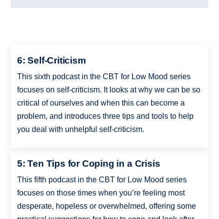
6: Self-Criticism
This sixth podcast in the CBT for Low Mood series
focuses on self-criticism. It looks at why we can be so
critical of ourselves and when this can become a
problem, and introduces three tips and tools to help
you deal with unhelpful self-criticism.
5: Ten Tips for Coping in a Crisis
This fifth podcast in the CBT for Low Mood series
focuses on those times when you’re feeling most
desperate, hopeless or overwhelmed, offering some