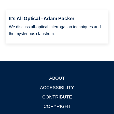
It's All Optical - Adam Packer
We discuss all-optical interrogation techniques and
the mysterious claustrum.
ABOUT
Footer
ACCESSIBILITY
CONTRIBUTE
COPYRIGHT