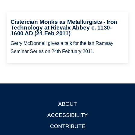
Cistercian Monks as Metallurgists - Iron
Technology at Rievalx Abbey c. 1130-
1600 AD (24 Feb 2011)
Gerry McDonnell gives a talk for the Ian Ramsay
Seminar Series on 24th February 2011.
ABOUT
Footer
ACCESSIBILITY
CONTRIBUTE