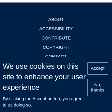
ABOUT
Footer
ACCESSIBILITY
CONTRIBUTE
COPYRIGHT
CONTACT
We use cookies on this
PRIVACY
Accept
site to enhance your user
LOGIN
No,
experience
thanks
'Oxford Podcasts' X Account @oxfordpodcasts
|
Upcoming
By clicking the Accept button, you agree
Talks in Oxford
| © 2011-2026 The University of Oxford
to us doing so.