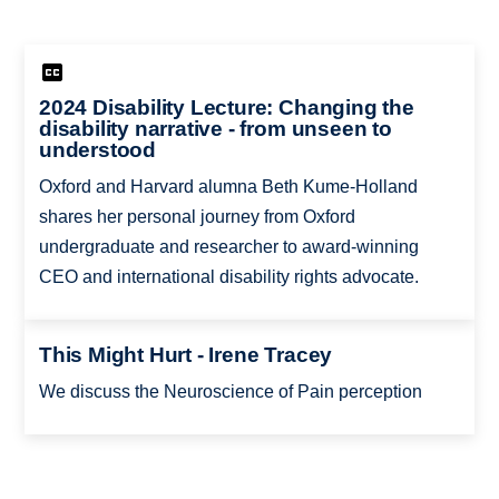
2024 Disability Lecture: Changing the
disability narrative - from unseen to
understood
Oxford and Harvard alumna Beth Kume-Holland
shares her personal journey from Oxford
undergraduate and researcher to award-winning
CEO and international disability rights advocate.
This Might Hurt - Irene Tracey
We discuss the Neuroscience of Pain perception