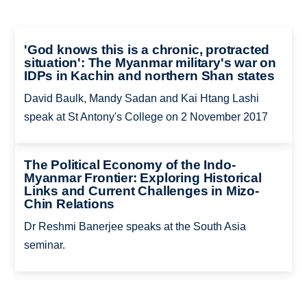
'God knows this is a chronic, protracted
situation': The Myanmar military's war on
IDPs in Kachin and northern Shan states
David Baulk, Mandy Sadan and Kai Htang Lashi
speak at St Antony's College on 2 November 2017
The Political Economy of the Indo-
Myanmar Frontier: Exploring Historical
Links and Current Challenges in Mizo-
Chin Relations
Dr Reshmi Banerjee speaks at the South Asia
seminar.