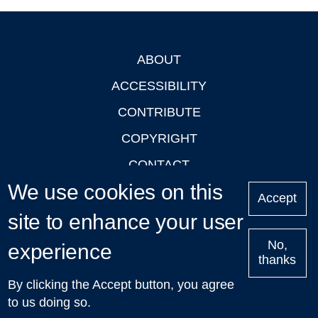
ABOUT
Footer
ACCESSIBILITY
CONTRIBUTE
COPYRIGHT
CONTACT
We use cookies on this
PRIVACY
Accept
site to enhance your user
LOGIN
No,
experience
thanks
'Oxford Podcasts' X Account @oxfordpodcasts
|
Upcoming
By clicking the Accept button, you agree
Talks in Oxford
| © 2011-2026 The University of Oxford
to us doing so.