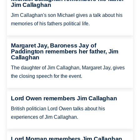
Jim Callaghan
Jim Callaghan's son Michael gives a talk about his
memories of his fathers political life.
Margaret Jay, Baroness Jay of
Paddington remembers her father, Jim
Callaghan
The daughter of Jim Callaghan, Margaret Jay, gives
the closing speech for the event.
Lord Owen remembers Jim Callaghan
British politician Lord Owen talks about his
experiences of Jim Callaghan.
Lord Morgan remembers Jim Callaghan