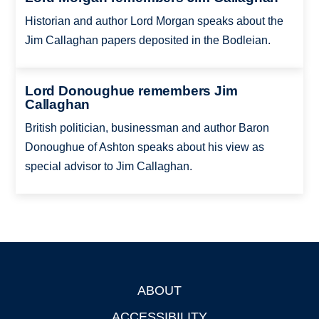
Historian and author Lord Morgan speaks about the
Jim Callaghan papers deposited in the Bodleian.
Lord Donoughue remembers Jim
Callaghan
British politician, businessman and author Baron
Donoughue of Ashton speaks about his view as
special advisor to Jim Callaghan.
ABOUT
Footer
ACCESSIBILITY