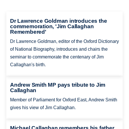
Dr Lawrence Goldman introduces the
commemoration, 'Jim Callaghan
Remembered'
Dr Lawrence Goldman, editor of the Oxford Dictionary
of National Biography, introduces and chairs the
seminar to commemorate the centenary of Jim
Callaghan's birth.
Andrew Smith MP pays tribute to Jim
Callaghan
Member of Parliament for Oxford East, Andrew Smith
gives his view of Jim Callaghan.
Michael Callaghan remembers his father