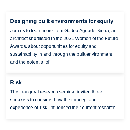
Designing built environments for equity
Join us to learn more from Gadea Aguado Sierra, an
architect shortlisted in the 2021 Women of the Future
Awards, about opportunities for equity and
sustainability in and through the built environment
and the potential of
Risk
The inaugural research seminar invited three
speakers to consider how the concept and
experience of 'risk' influenced their current research.