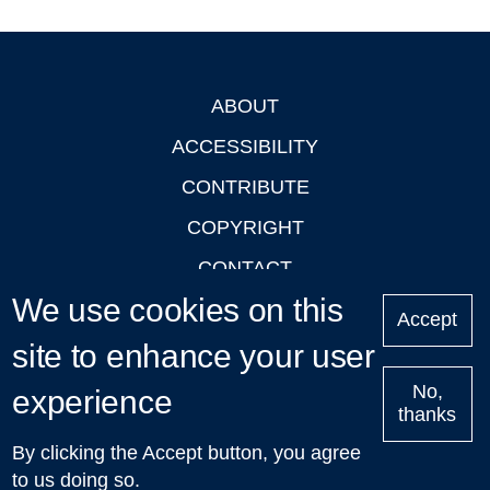
ABOUT
Footer
ACCESSIBILITY
CONTRIBUTE
COPYRIGHT
CONTACT
We use cookies on this
PRIVACY
Accept
site to enhance your user
LOGIN
No,
experience
thanks
'Oxford Podcasts' X Account @oxfordpodcasts
|
Upcoming
By clicking the Accept button, you agree
Talks in Oxford
| © 2011-2026 The University of Oxford
to us doing so.