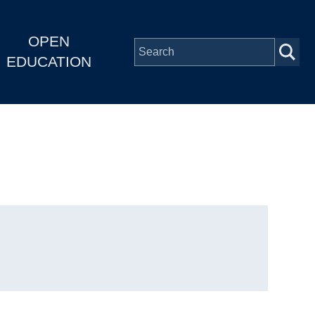
OPEN
EDUCATION