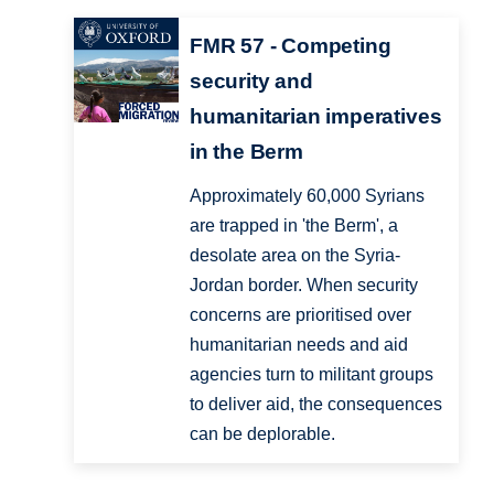
FMR 57 - Competing
security and
humanitarian imperatives
in the Berm
Approximately 60,000 Syrians
are trapped in 'the Berm', a
desolate area on the Syria-
Jordan border. When security
concerns are prioritised over
humanitarian needs and aid
agencies turn to militant groups
to deliver aid, the consequences
can be deplorable.