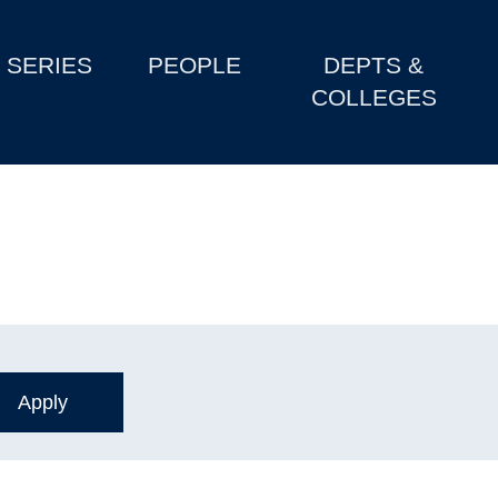
SERIES
PEOPLE
DEPTS &
COLLEGES