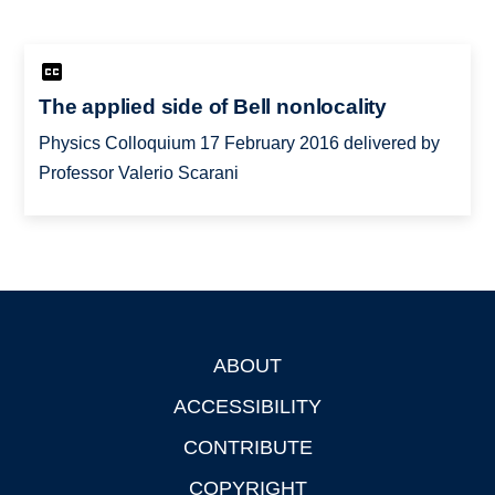
The applied side of Bell nonlocality
Physics Colloquium 17 February 2016 delivered by
Professor Valerio Scarani
ABOUT
Footer
ACCESSIBILITY
CONTRIBUTE
COPYRIGHT