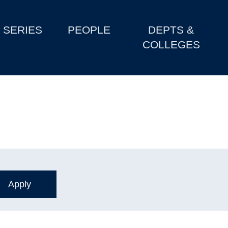
SERIES
PEOPLE
DEPTS &
COLLEGES