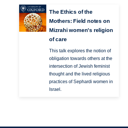
The Ethics of the
Mothers: Field notes on
Mizrahi women's religion
of care
This talk explores the notion of
obligation towards others at the
intersection of Jewish feminist
thought and the lived religious
practices of Sephardi women in
Israel.