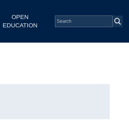
OPEN
EDUCATION