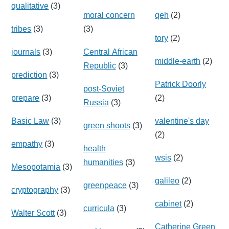
qualitative
(3)
moral concern
qeh
(2)
tribes
(3)
(3)
tory
(2)
journals
(3)
Central African
middle-earth
(2)
Republic
(3)
prediction
(3)
Patrick Doorly
post-Soviet
prepare
(3)
(2)
Russia
(3)
Basic Law
(3)
valentine's day
green shoots
(3)
(2)
empathy
(3)
health
wsis
(2)
humanities
(3)
Mesopotamia
(3)
galileo
(2)
greenpeace
(3)
cryptography
(3)
cabinet
(2)
curricula
(3)
Walter Scott
(3)
Catherine Green