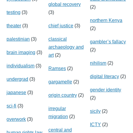
global recovery
(2)
testing
(3)
(3)
northern Kenya
theater
(3)
chief justice
(3)
(2)
palestinian
(3)
classical
gambler’s fallacy
archaeology and
(2)
brain imaging
(3)
art
(2)
nihilism
(2)
individualism
(3)
Ramses
(2)
digital literacy
(2)
undergrad
(3)
gargamelle
(2)
gender identity
japanese
(3)
origin country
(2)
(2)
sci-fi
(3)
irregular
sicily
(2)
migration
(2)
overwork
(3)
ICTY
(2)
central and
human rights law