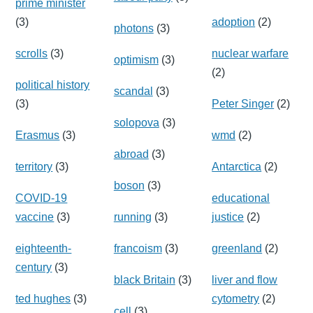
prime minister
(3)
adoption
(2)
photons
(3)
scrolls
(3)
nuclear warfare
optimism
(3)
(2)
political history
scandal
(3)
(3)
Peter Singer
(2)
solopova
(3)
Erasmus
(3)
wmd
(2)
abroad
(3)
territory
(3)
Antarctica
(2)
boson
(3)
COVID-19
educational
vaccine
(3)
running
(3)
justice
(2)
eighteenth-
francoism
(3)
greenland
(2)
century
(3)
black Britain
(3)
liver and flow
ted hughes
(3)
cytometry
(2)
cell
(3)