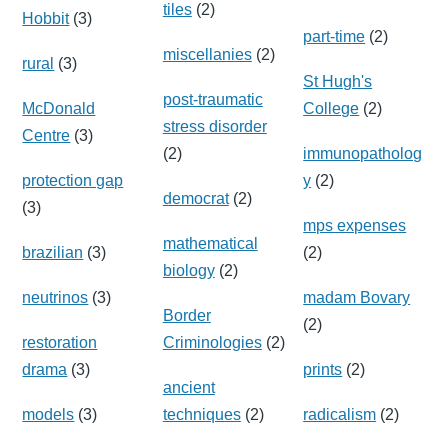
tiles
(2)
Hobbit
(3)
part-time
(2)
miscellanies
(2)
rural
(3)
St Hugh's
post-traumatic
McDonald
College
(2)
stress disorder
Centre
(3)
(2)
immunopatholog
protection gap
y
(2)
democrat
(2)
(3)
mps expenses
mathematical
brazilian
(3)
(2)
biology
(2)
neutrinos
(3)
madam Bovary
Border
(2)
restoration
Criminologies
(2)
drama
(3)
prints
(2)
ancient
models
(3)
techniques
(2)
radicalism
(2)