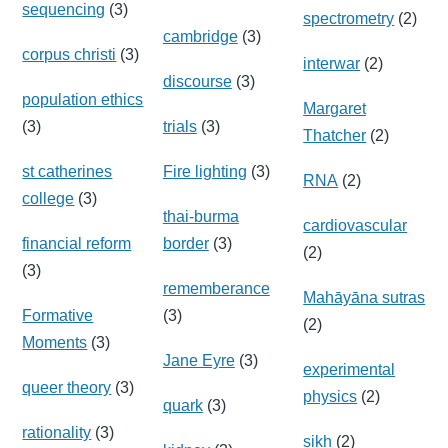
sequencing
(3)
spectrometry
(2)
cambridge
(3)
corpus christi
(3)
interwar
(2)
discourse
(3)
population ethics
Margaret
(3)
trials
(3)
Thatcher
(2)
st catherines
Fire lighting
(3)
RNA
(2)
college
(3)
thai-burma
cardiovascular
financial reform
border
(3)
(2)
(3)
rememberance
Mahāyāna sutras
Formative
(3)
(2)
Moments
(3)
Jane Eyre
(3)
experimental
queer theory
(3)
physics
(2)
quark
(3)
rationality
(3)
sikh
(2)