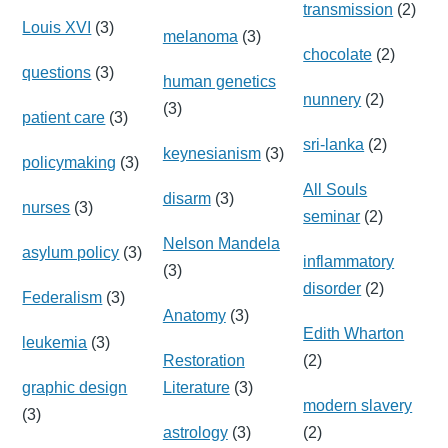
transmission
(2)
Louis XVI
(3)
melanoma
(3)
chocolate
(2)
questions
(3)
human genetics
nunnery
(2)
(3)
patient care
(3)
sri-lanka
(2)
keynesianism
(3)
policymaking
(3)
All Souls
disarm
(3)
nurses
(3)
seminar
(2)
Nelson Mandela
asylum policy
(3)
inflammatory
(3)
disorder
(2)
Federalism
(3)
Anatomy
(3)
Edith Wharton
leukemia
(3)
Restoration
(2)
graphic design
Literature
(3)
modern slavery
(3)
astrology
(3)
(2)