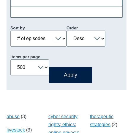
Sort by
Order
Items per page
abuse
(3)
cyber security;
therapeutic
rights; ethics;
strategies
(2)
livestock
(3)
online privacy;