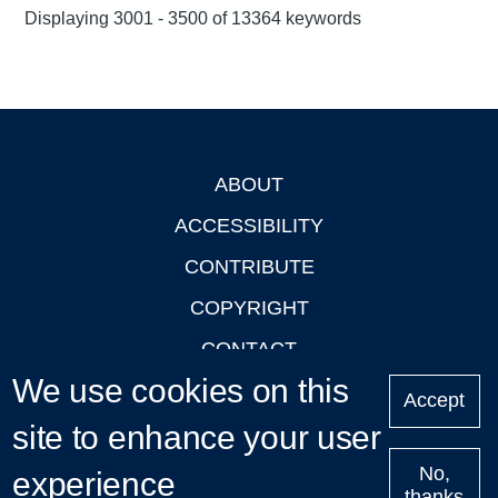
Displaying 3001 - 3500 of 13364 keywords
ABOUT
Footer
ACCESSIBILITY
CONTRIBUTE
COPYRIGHT
CONTACT
We use cookies on this
PRIVACY
Accept
site to enhance your user
LOGIN
No,
experience
thanks