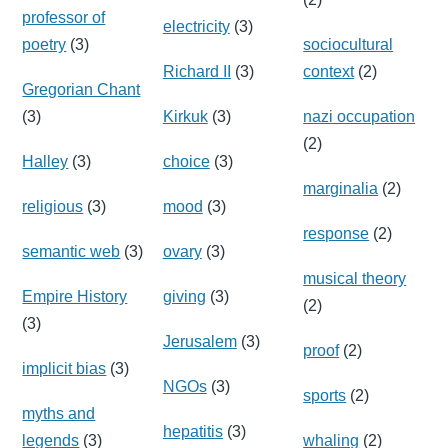
professor of
electricity
(3)
poetry
(3)
sociocultural
Richard II
(3)
context
(2)
Gregorian Chant
(3)
Kirkuk
(3)
nazi occupation
(2)
Halley
(3)
choice
(3)
marginalia
(2)
religious
(3)
mood
(3)
response
(2)
semantic web
(3)
ovary
(3)
musical theory
Empire History
giving
(3)
(2)
(3)
Jerusalem
(3)
proof
(2)
implicit bias
(3)
NGOs
(3)
sports
(2)
myths and
hepatitis
(3)
legends
(3)
whaling
(2)