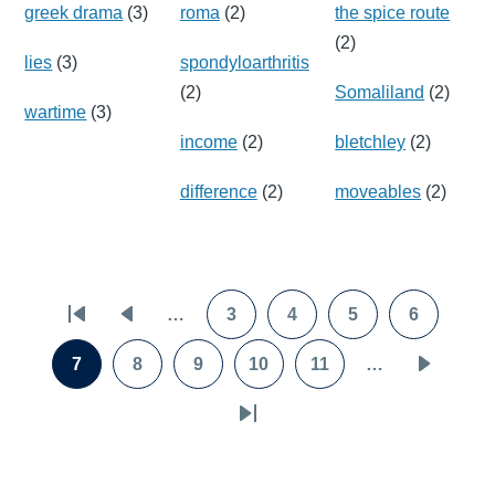
greek drama
(3)
roma
(2)
the spice route
(2)
lies
(3)
spondyloarthritis
(2)
Somaliland
(2)
wartime
(3)
income
(2)
bletchley
(2)
difference
(2)
moveables
(2)
Pagination
…
3
4
5
6
First
Previous
Page
Page
Page
Page
page
page
7
8
9
10
11
…
Page
Page
Page
Page
Page
Next
page
Last
page