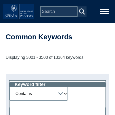
Skip to main content
Main
Home
navigation
Common Keywords
Series
Displaying 3001 - 3500 of 13364 keywords
People
Depts & Colleges
Keyword filter
Operator
Open Education