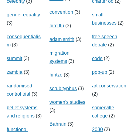
celebrity
(3)
charter 88
(2)
convention
(3)
gender equality
small
(3)
businesses
(2)
bird flu
(3)
consequentialis
free speech
adam smith
(3)
m
(3)
debate
(2)
migration
summit
(3)
code
(2)
systems
(3)
zambia
(3)
pop-up
(2)
hintze
(3)
randomised
art conservation
scrub typhus
(3)
control trial
(3)
(2)
women's studies
belief systems
somerville
(3)
and religions
(3)
college
(2)
Bahrain
(3)
functional
2030
(2)