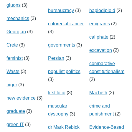
gluons
(3)
bureaucracy
(3)
haplodiploid
(2)
mechanics
(3)
colorectal cancer
emigrants
(2)
Georgian
(3)
(3)
caliphate
(2)
Crete
(3)
governments
(3)
excavation
(2)
feminist
(3)
Persian
(3)
comparative
Waste
(3)
populist politics
constitutionalism
(3)
(2)
niger
(3)
first folio
(3)
Macbeth
(2)
new evidence
(3)
muscular
crime and
graduate
(3)
dystrophy
(3)
punishment
(2)
green IT
(3)
dr Mark Rebick
Evidence-Based