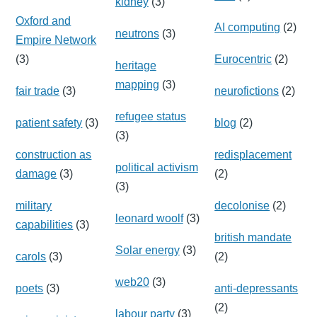
kidney
(3)
Oxford and
AI computing
(2)
neutrons
(3)
Empire Network
(3)
Eurocentric
(2)
heritage
mapping
(3)
fair trade
(3)
neurofictions
(2)
refugee status
patient safety
(3)
blog
(2)
(3)
construction as
redisplacement
political activism
damage
(3)
(2)
(3)
military
decolonise
(2)
leonard woolf
(3)
capabilities
(3)
british mandate
Solar energy
(3)
carols
(3)
(2)
web20
(3)
poets
(3)
anti-depressants
(2)
labour party
(3)