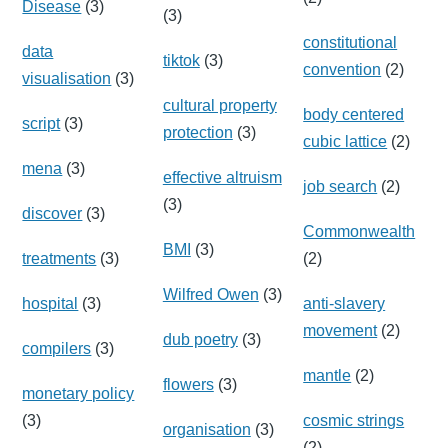
Disease
(3)
(3)
constitutional
data
tiktok
(3)
convention
(2)
visualisation
(3)
cultural property
body centered
script
(3)
protection
(3)
cubic lattice
(2)
mena
(3)
effective altruism
job search
(2)
(3)
discover
(3)
Commonwealth
BMI
(3)
treatments
(3)
(2)
Wilfred Owen
(3)
hospital
(3)
anti-slavery
movement
(2)
dub poetry
(3)
compilers
(3)
mantle
(2)
flowers
(3)
monetary policy
(3)
cosmic strings
organisation
(3)
(2)