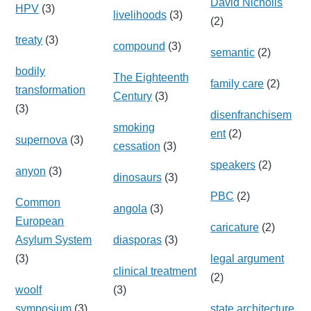
David Nicholls
HPV
(3)
livelihoods
(3)
(2)
treaty
(3)
compound
(3)
semantic
(2)
bodily
The Eighteenth
family care
(2)
transformation
Century
(3)
(3)
disenfranchisem
smoking
ent
(2)
supernova
(3)
cessation
(3)
speakers
(2)
anyon
(3)
dinosaurs
(3)
PBC
(2)
Common
angola
(3)
European
caricature
(2)
Asylum System
diasporas
(3)
(3)
legal argument
clinical treatment
(2)
woolf
(3)
symposium
(3)
state architecture