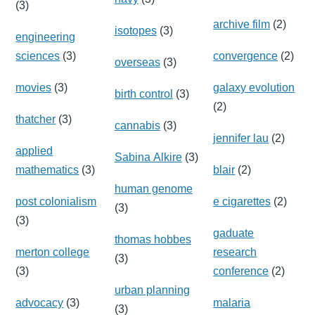
(3)
archive film
(2)
isotopes
(3)
engineering
sciences
(3)
convergence
(2)
overseas
(3)
movies
(3)
galaxy evolution
birth control
(3)
(2)
thatcher
(3)
cannabis
(3)
jennifer lau
(2)
applied
Sabina Alkire
(3)
mathematics
(3)
blair
(2)
human genome
post colonialism
e cigarettes
(2)
(3)
(3)
gaduate
thomas hobbes
merton college
research
(3)
(3)
conference
(2)
urban planning
advocacy
(3)
malaria
(3)