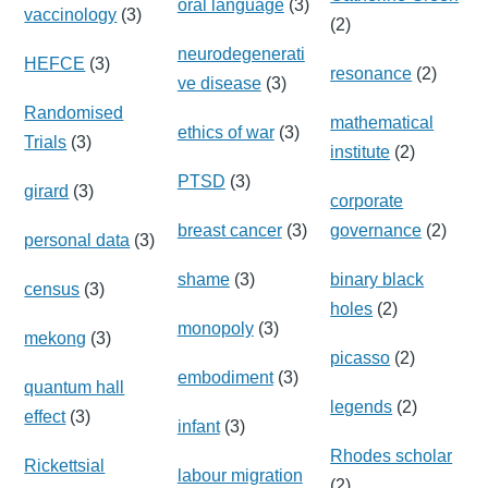
oral language
(3)
vaccinology
(3)
(2)
neurodegenerati
HEFCE
(3)
resonance
(2)
ve disease
(3)
Randomised
mathematical
ethics of war
(3)
Trials
(3)
institute
(2)
PTSD
(3)
girard
(3)
corporate
breast cancer
(3)
governance
(2)
personal data
(3)
shame
(3)
binary black
census
(3)
holes
(2)
monopoly
(3)
mekong
(3)
picasso
(2)
embodiment
(3)
quantum hall
legends
(2)
effect
(3)
infant
(3)
Rhodes scholar
Rickettsial
labour migration
(2)