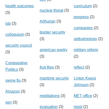
health outcomes
curriculum
(2)
nuclear threat
(3)
(3)
progress
(2)
Arthurian
(3)
lab
(3)
companies
(2)
border security
colloquium
(3)
(3)
opthalmology
(2)
security council
american poetry
military reform
(3)
(3)
(2)
Comparative
fruit flies
(3)
reflect
(2)
Politics
(3)
maritime security
Linton Kwesi
swine flu
(3)
(3)
Johnson
(2)
Amazon
(3)
meditations
(3)
MET office
(2)
sen
(3)
evaluation
(3)
moot
(2)