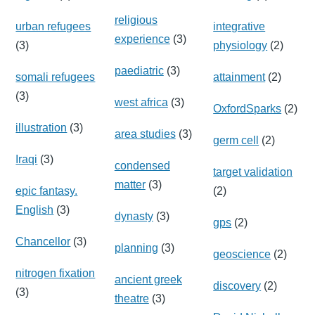
religious
urban refugees
integrative
experience
(3)
(3)
physiology
(2)
paediatric
(3)
somali refugees
attainment
(2)
(3)
west africa
(3)
OxfordSparks
(2)
illustration
(3)
area studies
(3)
germ cell
(2)
Iraqi
(3)
condensed
target validation
matter
(3)
epic fantasy.
(2)
English
(3)
dynasty
(3)
gps
(2)
Chancellor
(3)
planning
(3)
geoscience
(2)
nitrogen fixation
ancient greek
discovery
(2)
(3)
theatre
(3)