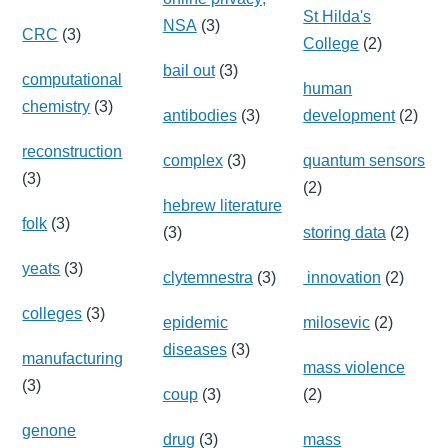
St Hilda's
NSA
(3)
CRC
(3)
College
(2)
bail out
(3)
computational
human
chemistry
(3)
antibodies
(3)
development
(2)
reconstruction
complex
(3)
quantum sensors
(3)
(2)
hebrew literature
folk
(3)
(3)
storing data
(2)
yeats
(3)
clytemnestra
(3)
innovation
(2)
colleges
(3)
epidemic
milosevic
(2)
diseases
(3)
manufacturing
mass violence
(3)
coup
(3)
(2)
genone
drug
(3)
mass