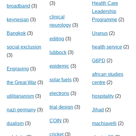
(3)
Health Care
broadband
(3)
Leadership
clinical
keynesian
(3)
Programme
(2)
neurology
(3)
Bangkok
(3)
Uranus
(2)
editing
(3)
social exclusion
health service
(2)
lubbock
(3)
(3)
G6PD
(2)
epidemic
(3)
Engraving
(3)
african studies
solar fuels
(3)
the Great War
(3)
centre
(2)
electrons
(3)
utilitarianism
(3)
hospitality
(2)
trial design
(3)
nazi germany
(3)
Jihad
(2)
COIN
(3)
dualism
(3)
machiavelli
(2)
cricket
(3)