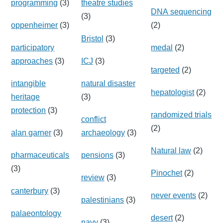
programming
(3)
theatre studies
DNA sequencing
(3)
oppenheimer
(3)
(2)
Bristol
(3)
participatory
medal
(2)
approaches
(3)
ICJ
(3)
targeted
(2)
intangible
natural disaster
hepatologist
(2)
heritage
(3)
protection
(3)
randomized trials
conflict
(2)
alan garner
(3)
archaeology
(3)
Natural law
(2)
pharmaceuticals
pensions
(3)
(3)
Pinochet
(2)
review
(3)
canterbury
(3)
never events
(2)
palestinians
(3)
palaeontology
desert
(2)
navy
(3)