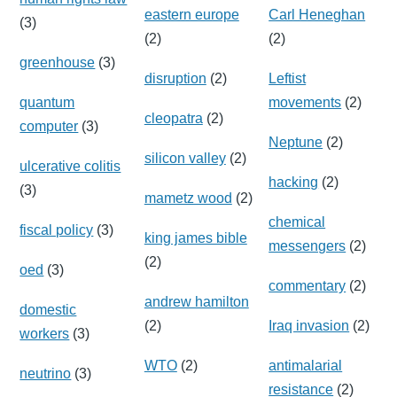
eastern europe
Carl Heneghan
(3)
(2)
(2)
greenhouse
(3)
disruption
(2)
Leftist
quantum
movements
(2)
cleopatra
(2)
computer
(3)
Neptune
(2)
silicon valley
(2)
ulcerative colitis
hacking
(2)
(3)
mametz wood
(2)
chemical
fiscal policy
(3)
king james bible
messengers
(2)
(2)
oed
(3)
commentary
(2)
andrew hamilton
domestic
(2)
Iraq invasion
(2)
workers
(3)
WTO
(2)
antimalarial
neutrino
(3)
resistance
(2)