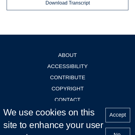
Download Transcript
ABOUT
Footer
ACCESSIBILITY
CONTRIBUTE
COPYRIGHT
CONTACT
We use cookies on this
PRIVACY
Accept
LOGIN
site to enhance your user
No,