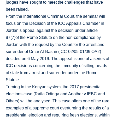
judges have sought to meet the challenges that have
been raised.
From the International Criminal Court, the seminar will
focus on the Decision of the ICC Appeals Chamber in
Jordan’s appeal against the decision under article
87(7)of the Rome Statute on the non-compliance by
Jordan with the request by the Court for the arrest and
surrender of Omar Al-Bashir (ICC-02/05-01/09 OA2)
decided on 6 May 2019. The appeal is one of a series of
ICC decisions concerning the immunity of sitting heads
of state from arrest and surrender under the Rome
Statute.
Turning to the Kenyan system, the 2017 presidential
elections case (Raila Odinga and Another v IEBC and
Others) will be analysed. This case offers one of the rare
examples of a supreme court overturning the results of a
presidential election and requiring fresh elections, within