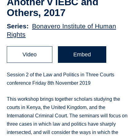
Another v IEBC and
Others, 2017
Series
Bonavero Institute of Human
Rights
Video
Embed
Session 2 of the Law and Politics in Three Courts
conference Friday 8th November 2019
This workshop brings together scholars studying the
courts in Kenya, the United Kingdom, and the
International Criminal Court. The seminars will focus on
three cases in which law and politics have sharply
intersected, and will consider the ways in which the