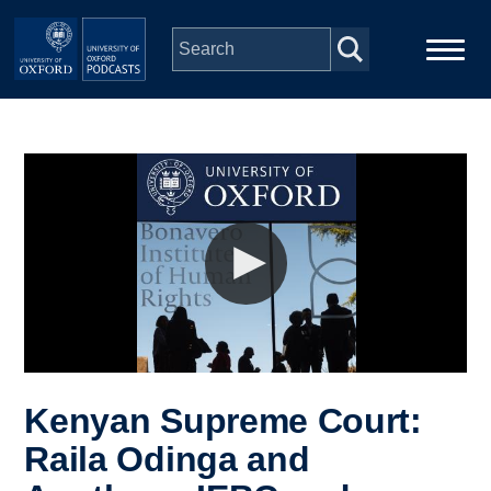
Skip to main content
Main
Home
navigation
Series
People
Depts & Colleges
Open Education
Kenyan Supreme Court:
Raila Odinga and