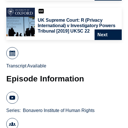
UK Supreme Court: R (Privacy
International) v Investigatory Powers
Tribunal [2019] UKSC 22
Next
Transcript Available
Episode Information
Series
Bonavero Institute of Human Rights