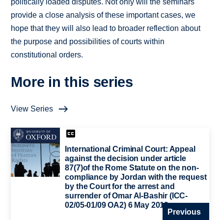
politically loaded disputes. Not only will the seminars
provide a close analysis of these important cases, we
hope that they will also lead to broader reflection about
the purpose and possibilities of courts within
constitutional orders.
More in this series
View Series
International Criminal Court: Appeal
against the decision under article
87(7)of the Rome Statute on the non-
compliance by Jordan with the request
by the Court for the arrest and
surrender of Omar Al-Bashir (ICC-
02/05-01/09 OA2) 6 May 2019
Previous