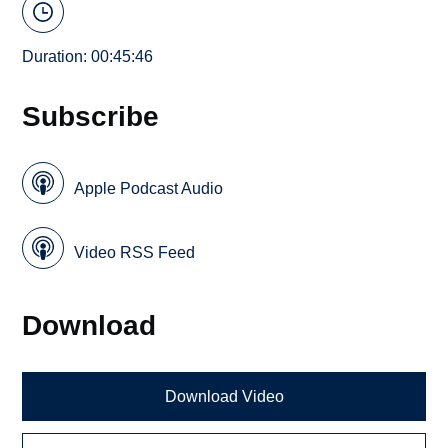
Duration: 00:45:46
Subscribe
Apple Podcast Audio
Video RSS Feed
Download
Download Video