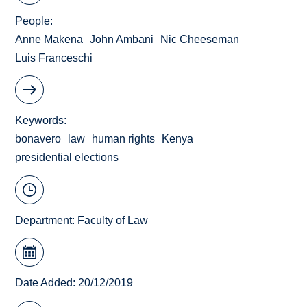
People
Anne Makena
John Ambani
Nic Cheeseman
Luis Franceschi
Keywords
bonavero
law
human rights
Kenya
presidential elections
Department:
Faculty of Law
Date Added: 20/12/2019