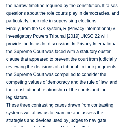
the narrow timeline required by the constitution. It raises
questions about the role courts play in democracies, and
particularly, their role in supervising elections.
Finally, from the UK system, R (Privacy International) v
Investigatory Powers Tribunal [2019] UKSC 22 will
provide the focus for discussion. In Privacy International
the Supreme Court was faced with a statutory ouster
clause that appeared to prevent the court from judicially
reviewing the decisions of a tribunal. In their judgments,
the Supreme Court was compelled to consider the
competing values of democracy and the rule of law, and
the constitutional relationship of the courts and the
legislature.
These three contrasting cases drawn from contrasting
systems will allow us to examine and assess the
strategies and devices used by judges to navigate