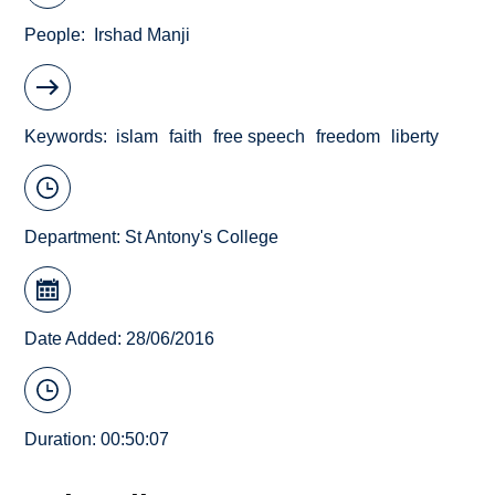
People
Irshad Manji
Keywords
islam
faith
free speech
freedom
liberty
Department:
St Antony's College
Date Added: 28/06/2016
Duration: 00:50:07