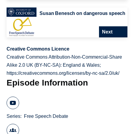
Susan Benesch on dangerous speech
Next
Creative Commons Licence
Creative Commons Attribution-Non-Commercial-Share
Alike 2.0 UK (BY-NC-SA): England & Wales;
https://creativecommons.org/licenses/by-nc-sa/2.0/uk/
Episode Information
Series
Free Speech Debate