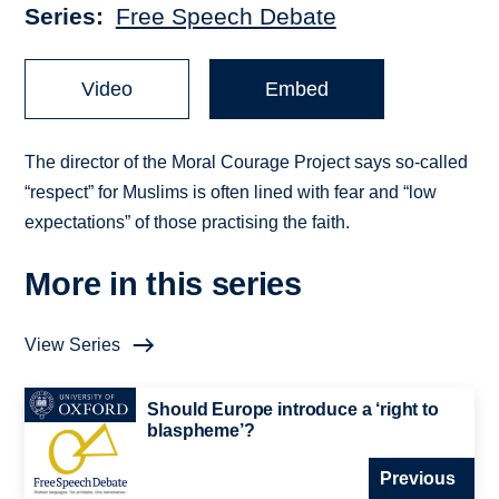
Series
Free Speech Debate
Video
Embed
The director of the Moral Courage Project says so-called
“respect” for Muslims is often lined with fear and “low
expectations” of those practising the faith.
More in this series
View Series
Should Europe introduce a ‘right to
blaspheme’?
Previous