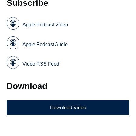
Subscribe
Apple Podcast Video
Apple Podcast Audio
Video RSS Feed
Download
Download Video