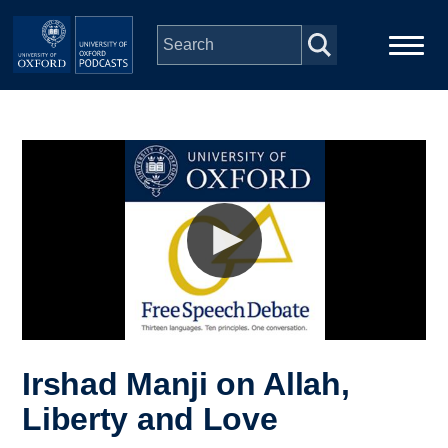
Skip to main content
Main
Home
navigation
Series
People
Depts & Colleges
Open Education
Irshad Manji on Allah,
Liberty and Love