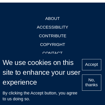
ABOUT
Footer
ACCESSIBILITY
CONTRIBUTE
COPYRIGHT
CONTACT
We use cookies on this
PRIVACY
Accept
LOGIN
site to enhance your user
No,
experience
thanks
'Oxford Podcasts' X Account @oxfordpodcasts
|
Upcoming
By clicking the Accept button, you agree
Talks in Oxford
| © 2011-2026 The University of Oxford
to us doing so.