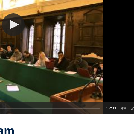
1:12:33
ram