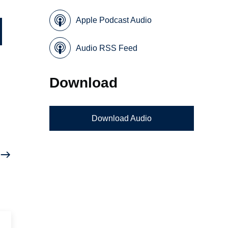
Apple Podcast Audio
Audio RSS Feed
Download
Download Audio