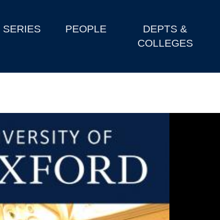
SERIES
PEOPLE
DEPTS &
COLLEGES