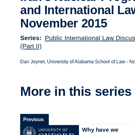
and International La
November 2015
Series
Public International Law Discu
(Part II)
Dan Joyner, University of Alabama School of Law - 
More in this series
Previous
Why have we