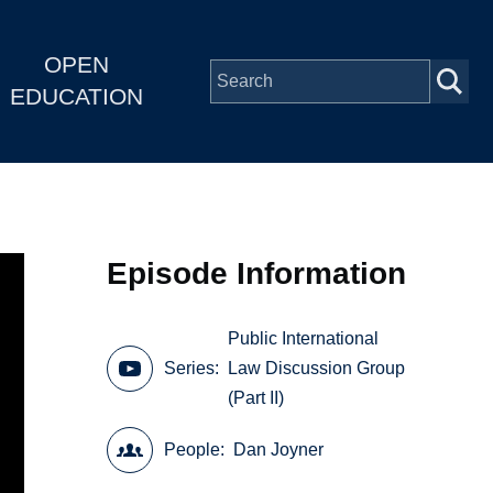
OPEN
EDUCATION
Episode Information
Public International
Series
Law Discussion Group
(Part II)
People
Dan Joyner