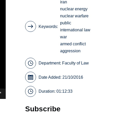
iran
nuclear energy
nuclear warfare
public
Keywords
international law
war
armed conflict
aggression
Department:
Faculty of Law
Date Added: 21/10/2016
Duration: 01:12:33
Subscribe