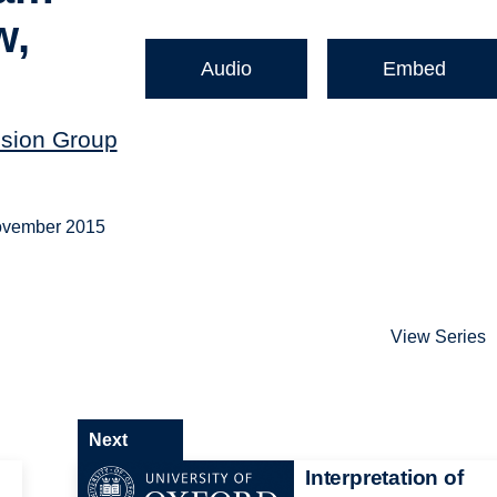
w,
Audio
Embed
ssion Group
November 2015
View Series
Next
Interpretation of