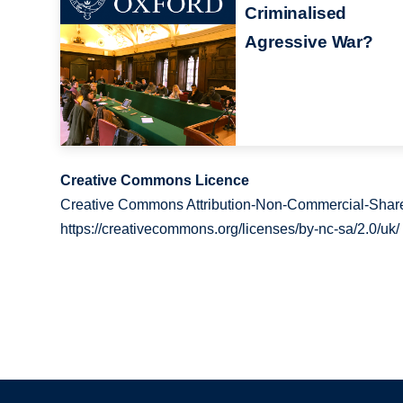
Criminalised
Agressive War?
Creative Commons Licence
Creative Commons Attribution-Non-Commercial-Share
https://creativecommons.org/licenses/by-nc-sa/2.0/uk/