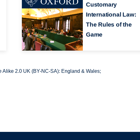
Customary
International Law:
The Rules of the
Game
 Alike 2.0 UK (BY-NC-SA): England & Wales;