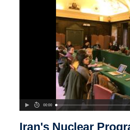
00:00
Iran's Nuclear Prog