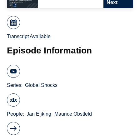
Next
Transcript Available
Episode Information
Series
Global Shocks
People
Jan Eijking
Maurice Obstfeld