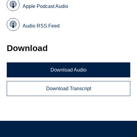
Apple Podcast Audio
Audio RSS Feed
Download
Download Audio
Download Transcript