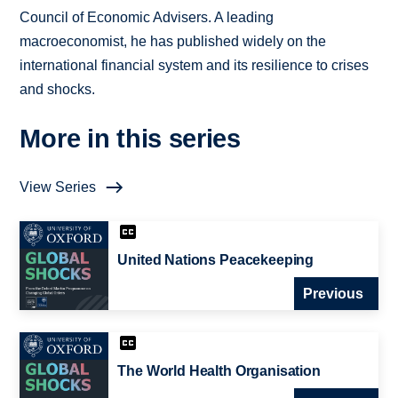
Council of Economic Advisers. A leading
macroeconomist, he has published widely on the
international financial system and its resilience to crises
and shocks.
More in this series
View Series
United Nations Peacekeeping
Previous
The World Health Organisation