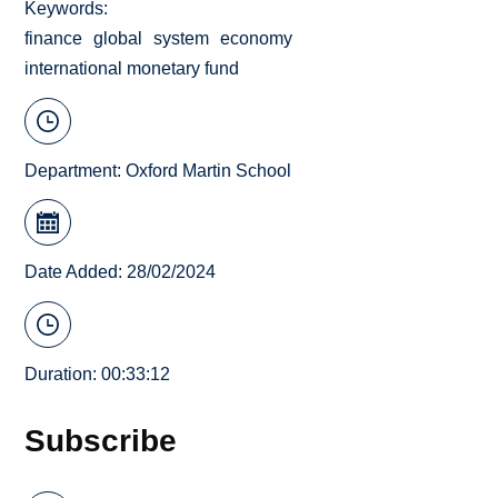
Keywords
finance
global
system
economy
international monetary fund
Department:
Oxford Martin School
Date Added: 28/02/2024
Duration: 00:33:12
Subscribe