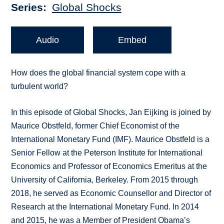
Series
Global Shocks
Audio
Embed
How does the global financial system cope with a
turbulent world?
In this episode of Global Shocks, Jan Eijking is joined by
Maurice Obstfeld, former Chief Economist of the
International Monetary Fund (IMF). Maurice Obstfeld is a
Senior Fellow at the Peterson Institute for International
Economics and Professor of Economics Emeritus at the
University of California, Berkeley. From 2015 through
2018, he served as Economic Counsellor and Director of
Research at the International Monetary Fund. In 2014
and 2015, he was a Member of President Obama’s