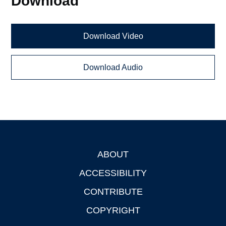
Download
Download Video
Download Audio
ABOUT
Footer
ACCESSIBILITY
CONTRIBUTE
COPYRIGHT