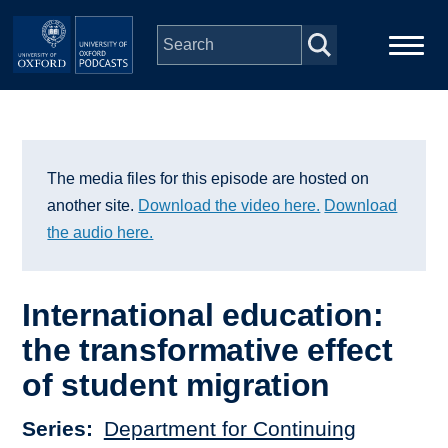
Skip to main content
Main
Home
navigation
Series
The media files for this episode are hosted on
another site.
Download the video here.
Download
People
the audio here.
Depts & Colleges
International education:
the transformative effect
Open Education
of student migration
Series
Department for Continuing