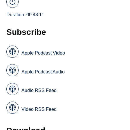
Duration: 00:48:11
Subscribe
Apple Podcast Video
Apple Podcast Audio
Audio RSS Feed
Video RSS Feed