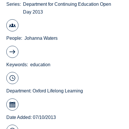
Series
Department for Continuing Education Open
Day 2013
People
Johanna Waters
Keywords
education
Department:
Oxford Lifelong Learning
Date Added: 07/10/2013