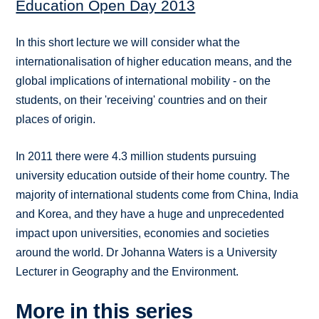
Education Open Day 2013
In this short lecture we will consider what the
internationalisation of higher education means, and the
global implications of international mobility - on the
students, on their 'receiving' countries and on their
places of origin.
In 2011 there were 4.3 million students pursuing
university education outside of their home country. The
majority of international students come from China, India
and Korea, and they have a huge and unprecedented
impact upon universities, economies and societies
around the world. Dr Johanna Waters is a University
Lecturer in Geography and the Environment.
More in this series