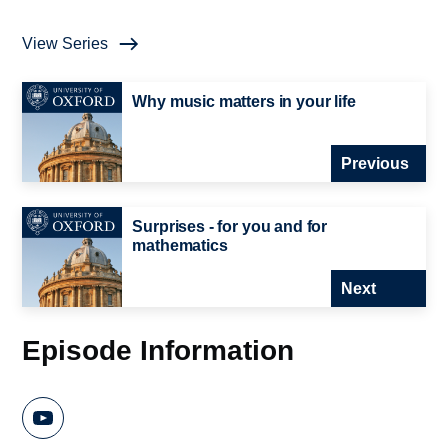
View Series
Why music matters in your life
Previous
Surprises - for you and for
mathematics
Next
Episode Information