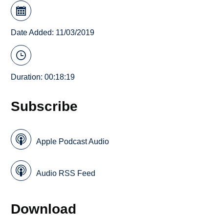
Date Added: 11/03/2019
Duration: 00:18:19
Subscribe
Apple Podcast Audio
Audio RSS Feed
Download