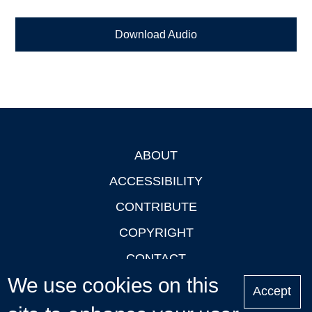
Download Audio
ABOUT
Footer
ACCESSIBILITY
CONTRIBUTE
COPYRIGHT
CONTACT
We use cookies on this
PRIVACY
Accept
LOGIN