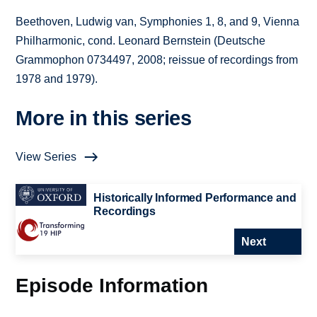
Beethoven, Ludwig van, Symphonies 1, 8, and 9, Vienna
Philharmonic, cond. Leonard Bernstein (Deutsche
Grammophon 0734497, 2008; reissue of recordings from
1978 and 1979).
More in this series
View Series
Historically Informed Performance and
Recordings
Next
Episode Information