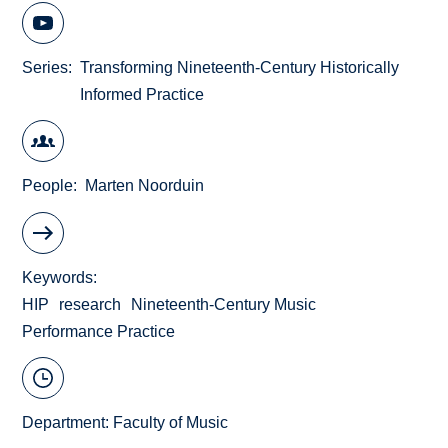
Series
Transforming Nineteenth-Century Historically
Informed Practice
People
Marten Noorduin
Keywords
HIP
research
Nineteenth-Century Music
Performance Practice
Department:
Faculty of Music