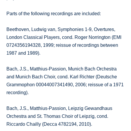
Parts of the following recordings are included:
Beethoven, Ludwig van, Symphonies 1-9, Overtures,
London Classical Players, cond. Roger Norrington (EMI
0724356194328, 1999; reissue of recordings between
1987 and 1989).
Bach, J.S., Matthius-Passion, Munich Bach Orchestra
and Munich Bach Choir, cond. Karl Richter (Deutsche
Grammophon 00044007341490, 2006; reissue of a 1971
recording).
Bach, J.S., Matthius-Passion, Leipzig Gewandhaus
Orchestra and St. Thomas Choir of Leipzig, cond.
Riccardo Chailly (Decca 4782194, 2010).