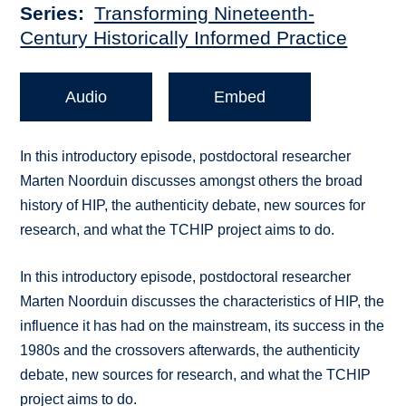
Series
Transforming Nineteenth-
Century Historically Informed Practice
Audio
Embed
In this introductory episode, postdoctoral researcher
Marten Noorduin discusses amongst others the broad
history of HIP, the authenticity debate, new sources for
research, and what the TCHIP project aims to do.
In this introductory episode, postdoctoral researcher
Marten Noorduin discusses the characteristics of HIP, the
influence it has had on the mainstream, its success in the
1980s and the crossovers afterwards, the authenticity
debate, new sources for research, and what the TCHIP
project aims to do.