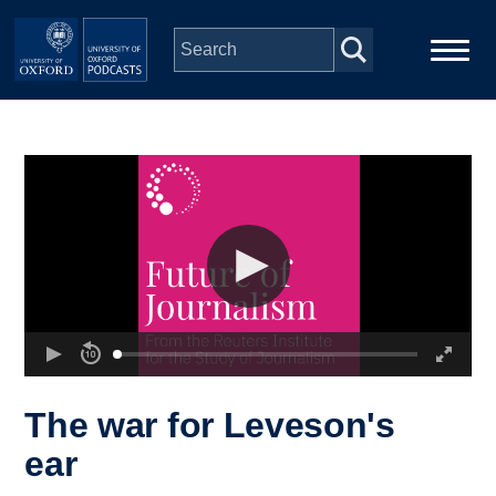
Skip to main content
Main
Home
navigation
Series
People
Depts & Colleges
Open Education
The war for Leveson's
ear