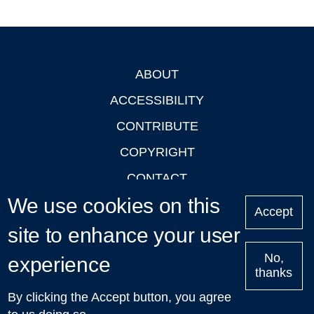
ABOUT
Footer
ACCESSIBILITY
CONTRIBUTE
COPYRIGHT
CONTACT
We use cookies on this
PRIVACY
Accept
LOGIN
site to enhance your user
No,
experience
thanks
'Oxford Podcasts' X Account @oxfordpodcasts
|
Upcoming
By clicking the Accept button, you agree
Talks in Oxford
| © 2011-2026 The University of Oxford