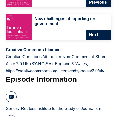
Previous
New challenges of reporting on
government
Next
Creative Commons Licence
Creative Commons Attribution-Non-Commercial-Share
Alike 2.0 UK (BY-NC-SA): England & Wales;
https://creativecommons.org/licenses/by-nc-sa/2.0/uk/
Episode Information
Series
Reuters Institute for the Study of Journalism