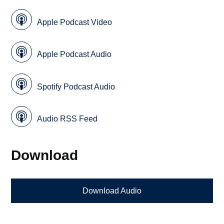
Apple Podcast Video
Apple Podcast Audio
Spotify Podcast Audio
Audio RSS Feed
Download
Download Audio