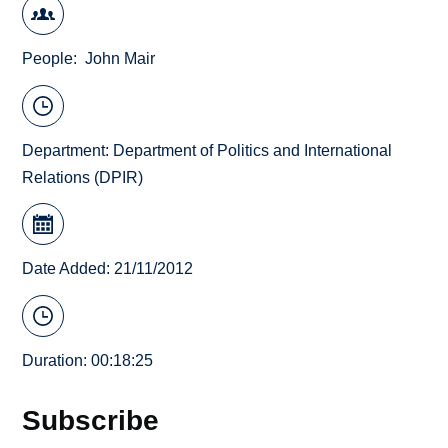
People
John Mair
Department:
Department of Politics and International
Relations (DPIR)
Date Added: 21/11/2012
Duration: 00:18:25
Subscribe