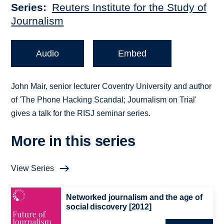
Series
Reuters Institute for the Study of
Journalism
Audio
Embed
John Mair, senior lecturer Coventry University and author
of 'The Phone Hacking Scandal; Journalism on Trial'
gives a talk for the RISJ seminar series.
More in this series
View Series
Networked journalism and the age of
social discovery [2012]