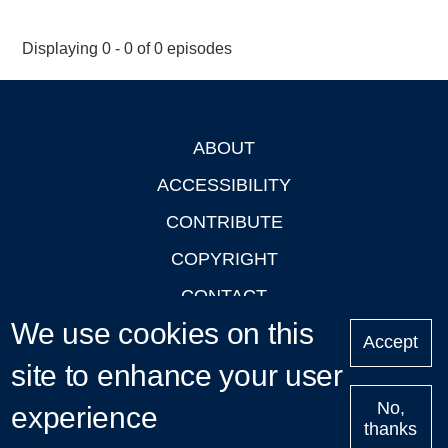
Displaying 0 - 0 of 0 episodes
ABOUT
Footer
ACCESSIBILITY
CONTRIBUTE
COPYRIGHT
CONTACT
We use cookies on this
PRIVACY
Accept
site to enhance your user
LOGIN
No,
experience
thanks