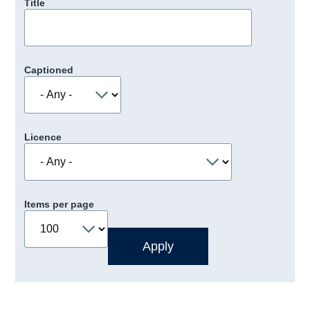
Title
Captioned
Licence
Items per page