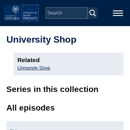
Skip to main content
Main
Home
navigation
University Shop
Series
Related
People
University Shop
Depts & Colleges
Series in this collection
Open Education
All episodes