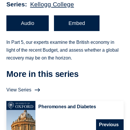
Series
Kellogg College
Audio
Embed
In Part 5, our experts examine the British economy in
light of the recent Budget, and assess whether a global
recovery may be on the horizon.
More in this series
View Series
Pheromones and Diabetes
Previous