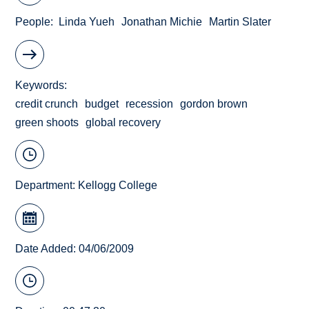
People
Linda Yueh
Jonathan Michie
Martin Slater
Keywords
credit crunch
budget
recession
gordon brown
green shoots
global recovery
Department:
Kellogg College
Date Added: 04/06/2009