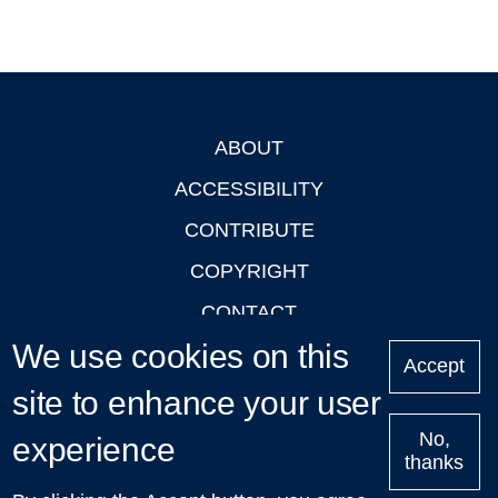
ABOUT
Footer
ACCESSIBILITY
CONTRIBUTE
COPYRIGHT
CONTACT
We use cookies on this
PRIVACY
Accept
LOGIN
site to enhance your user
No,
experience
thanks
'Oxford Podcasts' X Account @oxfordpodcasts
|
Upcoming