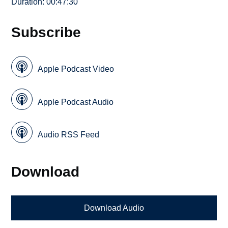
Duration: 00:47:30
Subscribe
Apple Podcast Video
Apple Podcast Audio
Audio RSS Feed
Download
Download Audio