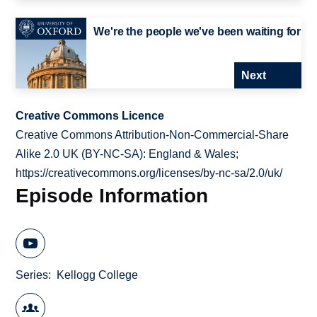
We're the people we've been waiting for
Next
Creative Commons Licence
Creative Commons Attribution-Non-Commercial-Share
Alike 2.0 UK (BY-NC-SA): England & Wales;
https://creativecommons.org/licenses/by-nc-sa/2.0/uk/
Episode Information
Series
Kellogg College