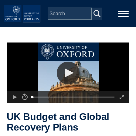
Skip to main content
Main
Home
navigation
Series
People
Depts & Colleges
Open Education
UK Budget and Global
Recovery Plans