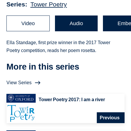
Series
Tower Poetry
Video
Audio
Embe
Ella Standage, first prize winner in the 2017 Tower
Poetry competition, reads her poem rosetta.
More in this series
View Series
Tower Poetry 2017: I am a river
Previous