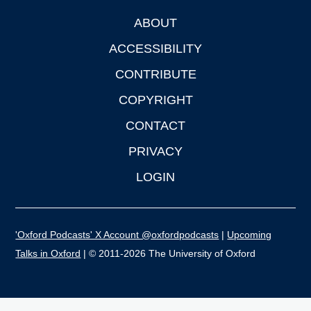
ABOUT
Footer
ACCESSIBILITY
CONTRIBUTE
COPYRIGHT
CONTACT
PRIVACY
LOGIN
'Oxford Podcasts' X Account @oxfordpodcasts
|
Upcoming
Talks in Oxford
| © 2011-2026 The University of Oxford