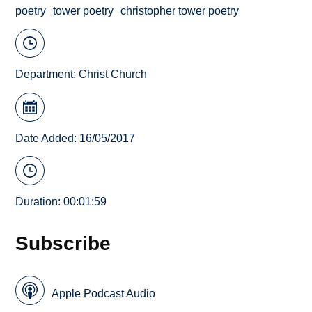
poetry
tower poetry
christopher tower poetry
Department:
Christ Church
Date Added: 16/05/2017
Duration: 00:01:59
Subscribe
Apple Podcast Audio