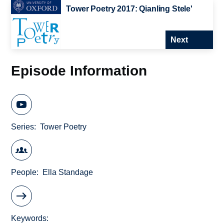
Tower Poetry 2017: Qianling Stele'
Next
Episode Information
Series
Tower Poetry
People
Ella Standage
Keywords