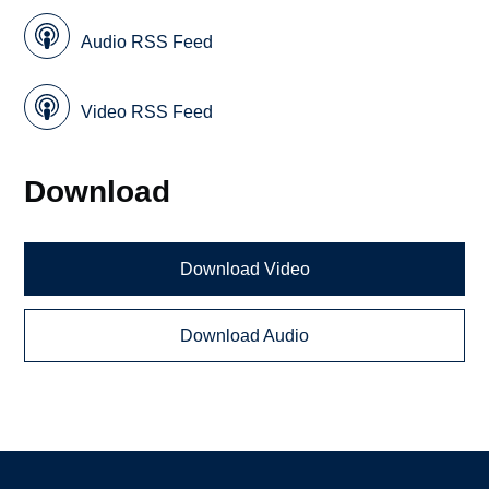
Audio RSS Feed
Video RSS Feed
Download
Download Video
Download Audio