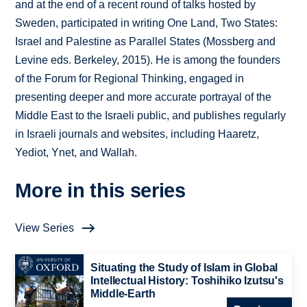
and at the end of a recent round of talks hosted by
Sweden, participated in writing One Land, Two States:
Israel and Palestine as Parallel States (Mossberg and
Levine eds. Berkeley, 2015). He is among the founders
of the Forum for Regional Thinking, engaged in
presenting deeper and more accurate portrayal of the
Middle East to the Israeli public, and publishes regularly
in Israeli journals and websites, including Haaretz,
Yediot, Ynet, and Wallah.
More in this series
View Series
Situating the Study of Islam in Global
Intellectual History: Toshihiko Izutsu's
Middle-Earth