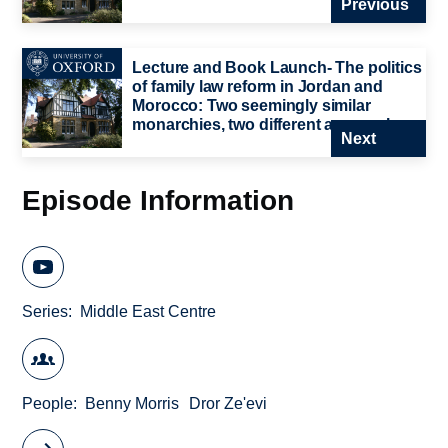
Previous
Lecture and Book Launch- The politics
of family law reform in Jordan and
Morocco: Two seemingly similar
monarchies, two different approaches
Next
Episode Information
Series
Middle East Centre
People
Benny Morris
Dror Ze'evi