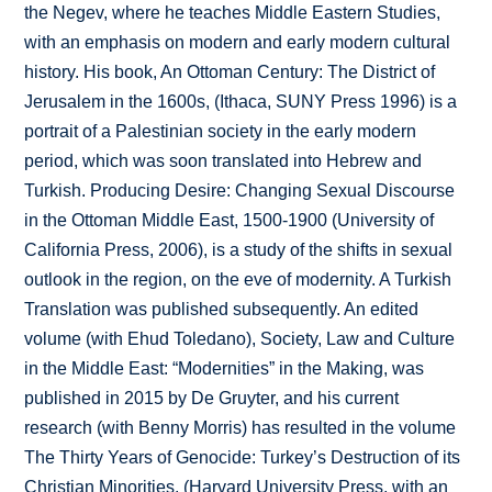
the Negev, where he teaches Middle Eastern Studies,
with an emphasis on modern and early modern cultural
history. His book, An Ottoman Century: The District of
Jerusalem in the 1600s, (Ithaca, SUNY Press 1996) is a
portrait of a Palestinian society in the early modern
period, which was soon translated into Hebrew and
Turkish. Producing Desire: Changing Sexual Discourse
in the Ottoman Middle East, 1500-1900 (University of
California Press, 2006), is a study of the shifts in sexual
outlook in the region, on the eve of modernity. A Turkish
Translation was published subsequently. An edited
volume (with Ehud Toledano), Society, Law and Culture
in the Middle East: “Modernities” in the Making, was
published in 2015 by De Gruyter, and his current
research (with Benny Morris) has resulted in the volume
The Thirty Years of Genocide: Turkey’s Destruction of its
Christian Minorities, (Harvard University Press, with an