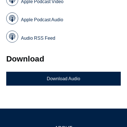
Apple Podcast Video
Apple Podcast Audio
Audio RSS Feed
Download
Download Audio