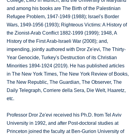
College, LMU in Munich, and the University of Maryland
and among his books are The Birth of the Palestinian
Refugee Problem, 1947-1949 (1988); Israel's Border
Wars, 1949-1956 (1993); Righteous Victims: A History of
the Zionist-Arab Conflict 1882-1999 (1999); 1948, A
History of the First Arab-Israeli War (2008); and,
impending, jointly authored with Dror Ze'evi, The Thirty-
Year Genocide, Turkey's Destruction of its Christian
Minorities 1894-1924 (2019). He has published articles
in The New York Times, The New York Review of Books,
The New Republic, The Guardian, The Observer, The
Daily Telegraph, Corriere della Sera, Die Welt, Haaretz,
etc.
Professor Dror Ze'evi received his Ph.D. from Tel Aviv
University in 1992, and after Post-doctoral studies at
Princeton joined the faculty at Ben-Gurion University of