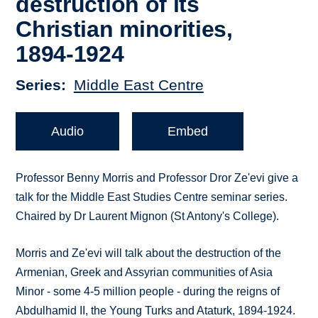
destruction of its
Christian minorities,
1894-1924
Series
Middle East Centre
Audio
Embed
Professor Benny Morris and Professor Dror Ze'evi give a
talk for the Middle East Studies Centre seminar series.
Chaired by Dr Laurent Mignon (St Antony's College).
Morris and Ze'evi will talk about the destruction of the
Armenian, Greek and Assyrian communities of Asia
Minor - some 4-5 million people - during the reigns of
Abdulhamid II, the Young Turks and Ataturk, 1894-1924.