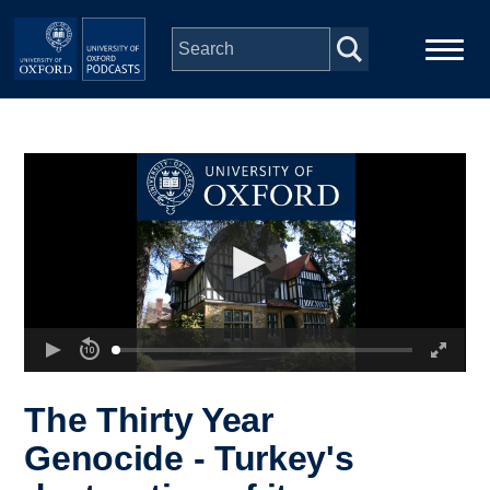
Skip to main content
Main
Home
navigation
Series
People
Depts & Colleges
Open Education
The Thirty Year
Genocide - Turkey's