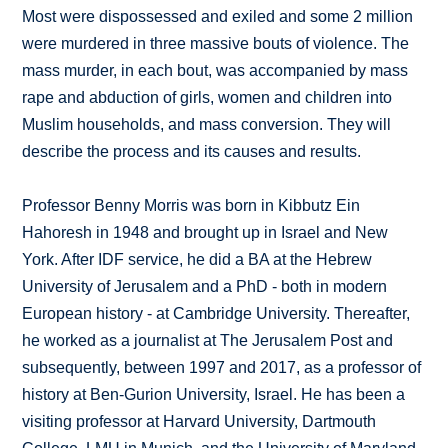
Most were dispossessed and exiled and some 2 million
were murdered in three massive bouts of violence. The
mass murder, in each bout, was accompanied by mass
rape and abduction of girls, women and children into
Muslim households, and mass conversion. They will
describe the process and its causes and results.
Professor Benny Morris was born in Kibbutz Ein
Hahoresh in 1948 and brought up in Israel and New
York. After IDF service, he did a BA at the Hebrew
University of Jerusalem and a PhD - both in modern
European history - at Cambridge University. Thereafter,
he worked as a journalist at The Jerusalem Post and
subsequently, between 1997 and 2017, as a professor of
history at Ben-Gurion University, Israel. He has been a
visiting professor at Harvard University, Dartmouth