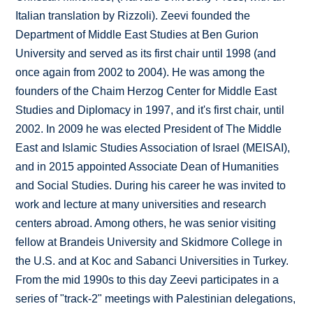
Italian translation by Rizzoli). Zeevi founded the
Department of Middle East Studies at Ben Gurion
University and served as its first chair until 1998 (and
once again from 2002 to 2004). He was among the
founders of the Chaim Herzog Center for Middle East
Studies and Diplomacy in 1997, and it's first chair, until
2002. In 2009 he was elected President of The Middle
East and Islamic Studies Association of Israel (MEISAI),
and in 2015 appointed Associate Dean of Humanities
and Social Studies. During his career he was invited to
work and lecture at many universities and research
centers abroad. Among others, he was senior visiting
fellow at Brandeis University and Skidmore College in
the U.S. and at Koc and Sabanci Universities in Turkey.
From the mid 1990s to this day Zeevi participates in a
series of "track-2" meetings with Palestinian delegations,