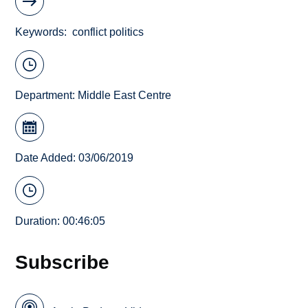
Keywords
conflict politics
Department:
Middle East Centre
Date Added: 03/06/2019
Duration: 00:46:05
Subscribe