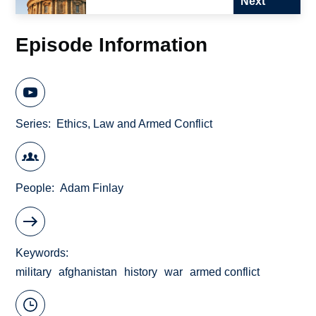
Next
Episode Information
Series
Ethics, Law and Armed Conflict
People
Adam Finlay
Keywords
military
afghanistan
history
war
armed conflict