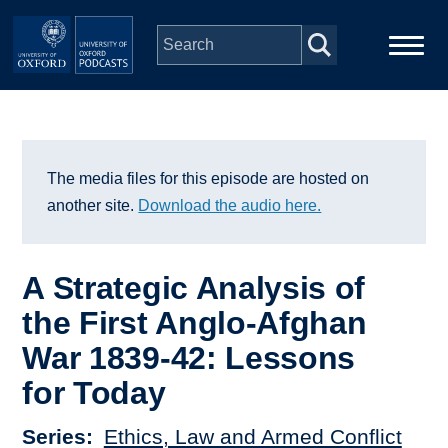
Skip to main content
Main
Home
navigation
Series
The media files for this episode are hosted on
another site.
Download the audio here.
People
A Strategic Analysis of
Depts & Colleges
the First Anglo-Afghan
War 1839-42: Lessons
Open Education
for Today
Series
Ethics, Law and Armed Conflict