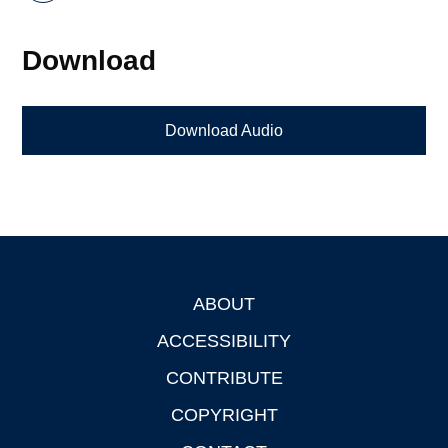
Download
Download Audio
ABOUT
Footer
ACCESSIBILITY
CONTRIBUTE
COPYRIGHT