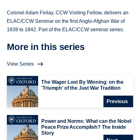
Colonel Adam Finlay, CCW Visiting Fellow, delivers an
ELAC/CCW Seminar on the first Anglo-Afghan War of
1839 to 1842. Part of the ELAC/CCW seminar series.
More in this series
View Series
The Wager Lost By Winning: on the
'Triumph' of the Just War Tradition
Previous
Power and Norms: What can the Nobel
Peace Prize Accomplish? The Inside
Story