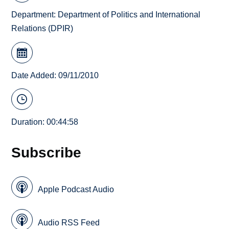
Department:
Department of Politics and International
Relations (DPIR)
Date Added: 09/11/2010
Duration: 00:44:58
Subscribe
Apple Podcast Audio
Audio RSS Feed