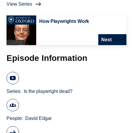
View Series
How Playwrights Work
Next
Episode Information
Series
Is the playwright dead?
People
David Edgar