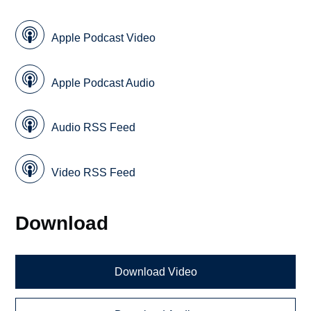
Apple Podcast Video
Apple Podcast Audio
Audio RSS Feed
Video RSS Feed
Download
Download Video