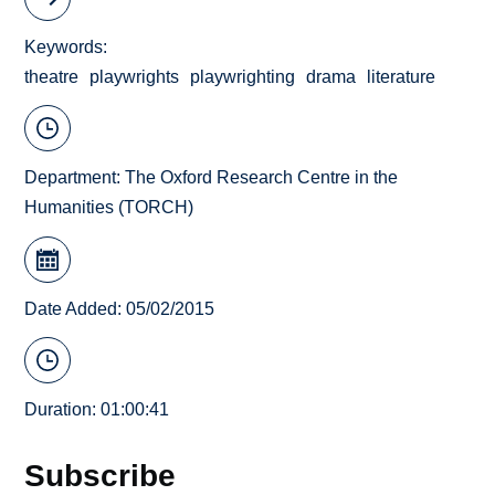
Keywords
theatre
playwrights
playwrighting
drama
literature
Department:
The Oxford Research Centre in the
Humanities (TORCH)
Date Added: 05/02/2015
Duration: 01:00:41
Subscribe