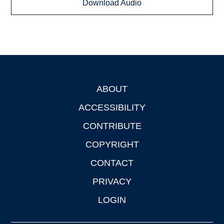
Download Audio
ABOUT
Footer
ACCESSIBILITY
CONTRIBUTE
COPYRIGHT
CONTACT
PRIVACY
LOGIN