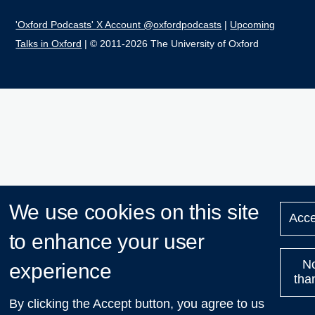
'Oxford Podcasts' X Account @oxfordpodcasts
|
Upcoming
Talks in Oxford
| © 2011-2026 The University of Oxford
We use cookies on this site
Acce
to enhance your user
N
experience
tha
By clicking the Accept button, you agree to us