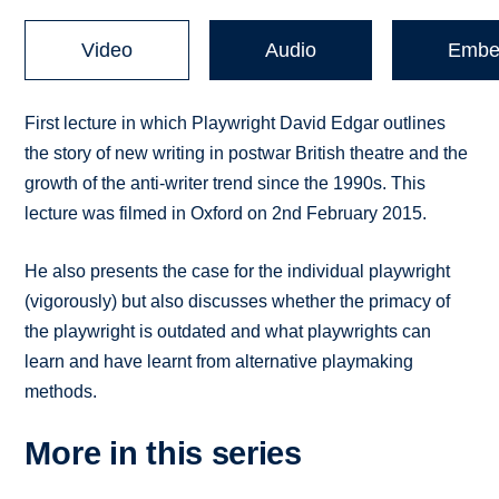
Video
Audio
Embe
First lecture in which Playwright David Edgar outlines
the story of new writing in postwar British theatre and the
growth of the anti-writer trend since the 1990s. This
lecture was filmed in Oxford on 2nd February 2015.
He also presents the case for the individual playwright
(vigorously) but also discusses whether the primacy of
the playwright is outdated and what playwrights can
learn and have learnt from alternative playmaking
methods.
More in this series