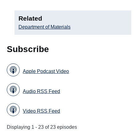
Related
Department of Materials
Subscribe
Apple Podcast Video
Audio RSS Feed
Video RSS Feed
Displaying 1 - 23 of 23 episodes