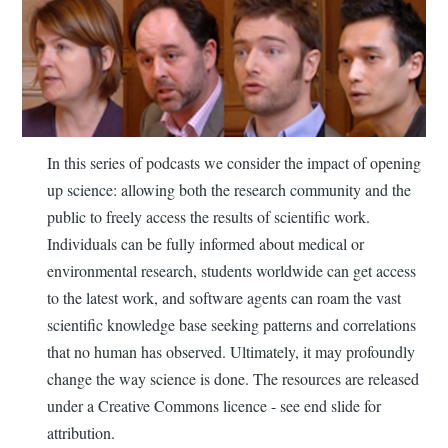
In this series of podcasts we consider the impact of opening
up science: allowing both the research community and the
public to freely access the results of scientific work.
Individuals can be fully informed about medical or
environmental research, students worldwide can get access
to the latest work, and software agents can roam the vast
scientific knowledge base seeking patterns and correlations
that no human has observed. Ultimately, it may profoundly
change the way science is done. The resources are released
under a Creative Commons licence - see end slide for
attribution.