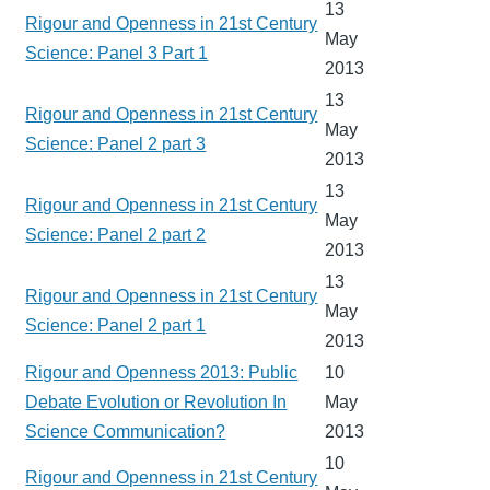
13
Rigour and Openness in 21st Century
May
Science: Panel 3 Part 1
2013
13
Rigour and Openness in 21st Century
May
Science: Panel 2 part 3
2013
13
Rigour and Openness in 21st Century
May
Science: Panel 2 part 2
2013
13
Rigour and Openness in 21st Century
May
Science: Panel 2 part 1
2013
Rigour and Openness 2013: Public
10
Debate Evolution or Revolution In
May
Science Communication?
2013
10
Rigour and Openness in 21st Century