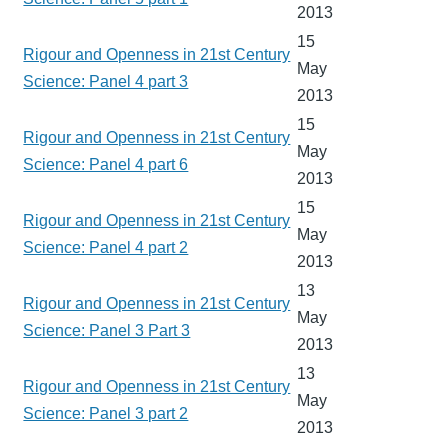
2013
15
Rigour and Openness in 21st Century
May
Science: Panel 4 part 3
2013
15
Rigour and Openness in 21st Century
May
Science: Panel 4 part 6
2013
15
Rigour and Openness in 21st Century
May
Science: Panel 4 part 2
2013
13
Rigour and Openness in 21st Century
May
Science: Panel 3 Part 3
2013
13
Rigour and Openness in 21st Century
May
Science: Panel 3 part 2
2013