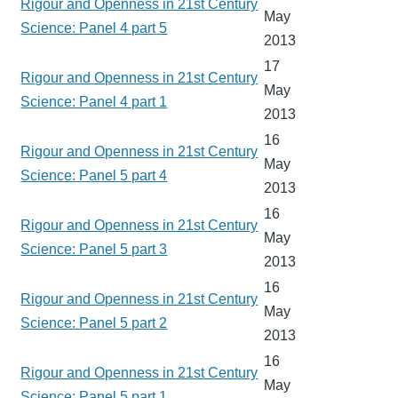
Rigour and Openness in 21st Century
May
Science: Panel 4 part 5
2013
17
Rigour and Openness in 21st Century
May
Science: Panel 4 part 1
2013
16
Rigour and Openness in 21st Century
May
Science: Panel 5 part 4
2013
16
Rigour and Openness in 21st Century
May
Science: Panel 5 part 3
2013
16
Rigour and Openness in 21st Century
May
Science: Panel 5 part 2
2013
16
Rigour and Openness in 21st Century
May
Science: Panel 5 part 1