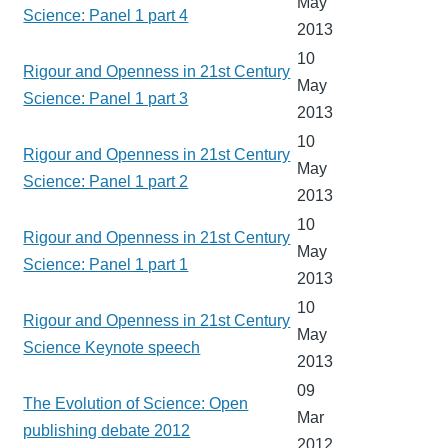
May
Science: Panel 1 part 4
2013
10
Rigour and Openness in 21st Century
May
Science: Panel 1 part 3
2013
10
Rigour and Openness in 21st Century
May
Science: Panel 1 part 2
2013
10
Rigour and Openness in 21st Century
May
Science: Panel 1 part 1
2013
10
Rigour and Openness in 21st Century
May
Science Keynote speech
2013
09
The Evolution of Science: Open
Mar
publishing debate 2012
2012