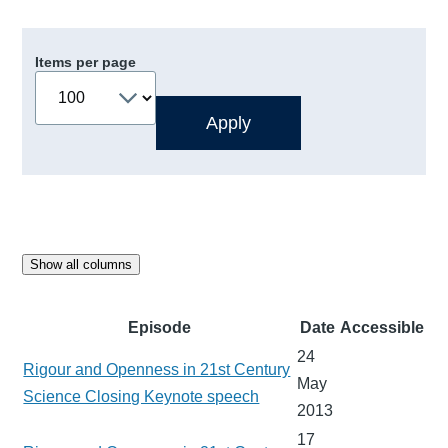
Items per page
Show all columns
Episode
Date
Accessible
24
Rigour and Openness in 21st Century
May
Science Closing Keynote speech
2013
17