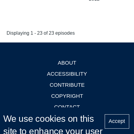
Displaying 1 - 23 of 23 episodes
ABOUT
Footer
ACCESSIBILITY
CONTRIBUTE
COPYRIGHT
CONTACT
We use cookies on this
PRIVACY
Accept
site to enhance your user
LOGIN