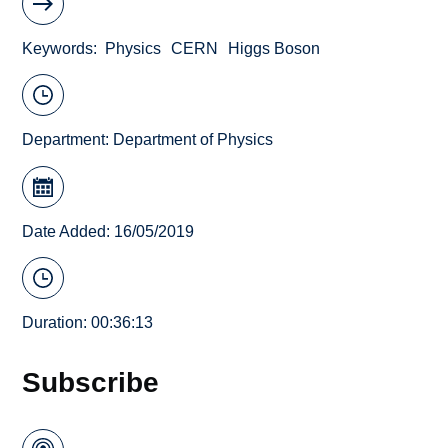
Keywords
Physics
CERN
Higgs Boson
Department:
Department of Physics
Date Added: 16/05/2019
Duration: 00:36:13
Subscribe