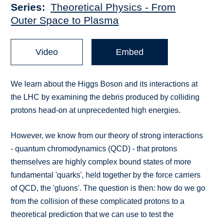
Series
Theoretical Physics - From
Outer Space to Plasma
Video
Embed
We learn about the Higgs Boson and its interactions at
the LHC by examining the debris produced by colliding
protons head-on at unprecedented high energies.
However, we know from our theory of strong interactions
- quantum chromodynamics (QCD) - that protons
themselves are highly complex bound states of more
fundamental 'quarks', held together by the force carriers
of QCD, the 'gluons'. The question is then: how do we go
from the collision of these complicated protons to a
theoretical prediction that we can use to test the