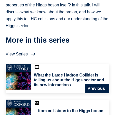
properties of the Higgs boson itself? In this talk, I will
discuss what we know about the proton, and how we
apply this to LHC collisions and our understanding of the
Higgs sector.
More in this series
View Series
What the Large Hadron Collider is
telling us about the Higgs sector and
its new interactions
Previous
... from collisions to the Higgs boson