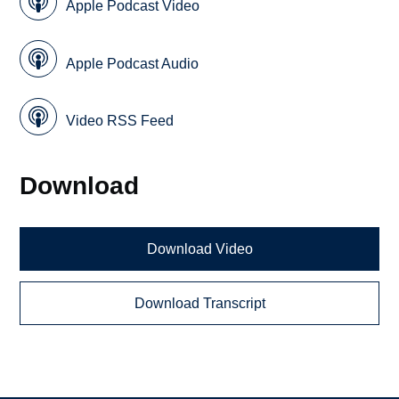
Apple Podcast Video
Apple Podcast Audio
Video RSS Feed
Download
Download Video
Download Transcript