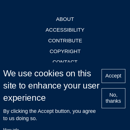
ABOUT
Footer
ACCESSIBILITY
CONTRIBUTE
COPYRIGHT
CONTACT
We use cookies on this
PRIVACY
Accept
LOGIN
site to enhance your user
No,
experience
thanks
'Oxford Podcasts' X Account @oxfordpodcasts
|
Upcoming
By clicking the Accept button, you agree
Talks in Oxford
| © 2011-2026 The University of Oxford
to us doing so.
More info