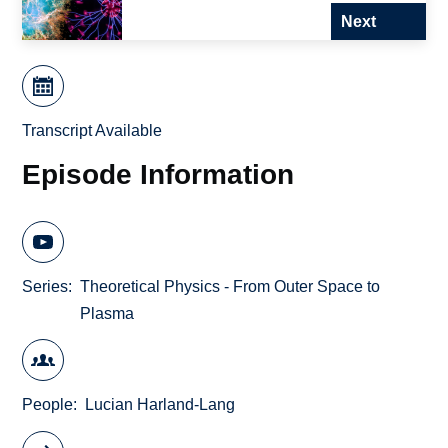
Next
Transcript Available
Episode Information
Series
Theoretical Physics - From Outer Space to
Plasma
People
Lucian Harland-Lang