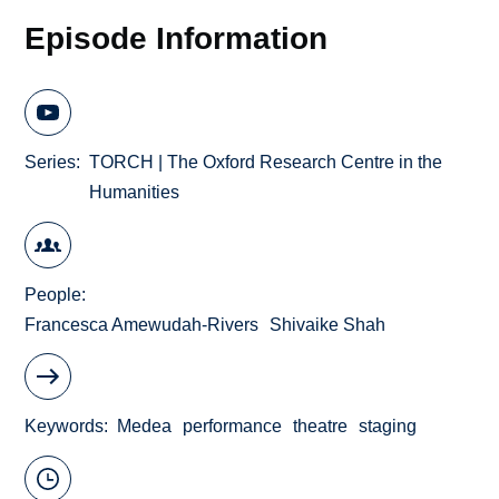
Episode Information
Series
TORCH | The Oxford Research Centre in the
Humanities
People
Francesca Amewudah-Rivers
Shivaike Shah
Keywords
Medea
performance
theatre
staging