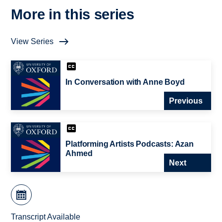
More in this series
View Series
In Conversation with Anne Boyd
Previous
Platforming Artists Podcasts: Azan
Ahmed
Next
Transcript Available