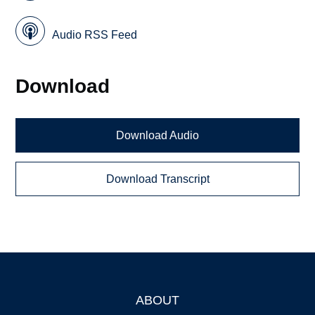
Audio RSS Feed
Download
Download Audio
Download Transcript
ABOUT
Footer