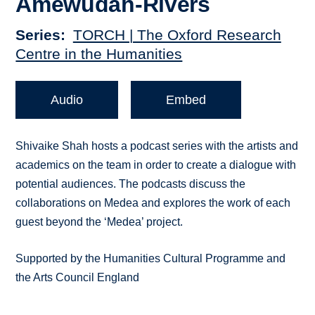
Amewudah-Rivers
Series
TORCH | The Oxford Research
Centre in the Humanities
Audio
Embed
Shivaike Shah hosts a podcast series with the artists and
academics on the team in order to create a dialogue with
potential audiences. The podcasts discuss the
collaborations on Medea and explores the work of each
guest beyond the ‘Medea’ project.
Supported by the Humanities Cultural Programme and
the Arts Council England