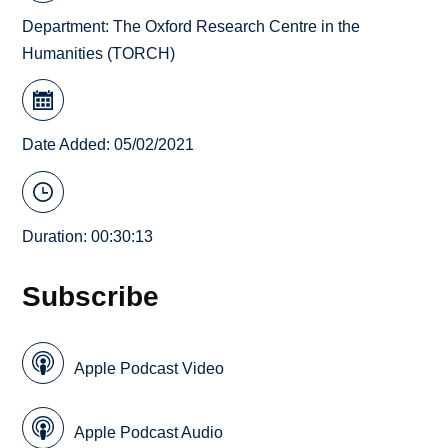
Department:
The Oxford Research Centre in the
Humanities (TORCH)
Date Added: 05/02/2021
Duration: 00:30:13
Subscribe
Apple Podcast Video
Apple Podcast Audio