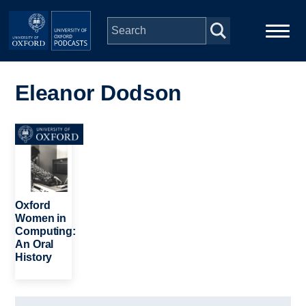
Skip to main content
Main
Home
navigation
Eleanor Dodson
Series
Image
People
Depts & Colleges
Oxford
Women in
Computing:
Open Education
An Oral
History