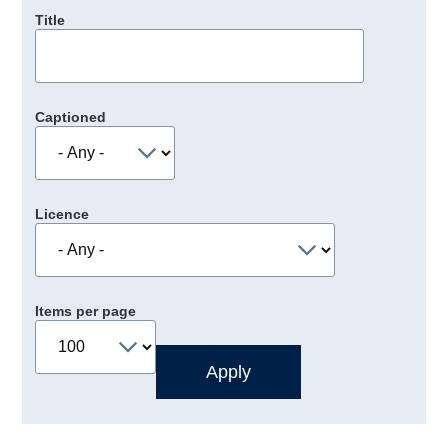
Title
Captioned
Licence
Items per page