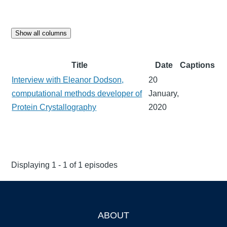
Show all columns
Title
Date
Captions
Interview with Eleanor Dodson,
20
computational methods developer of
January,
Protein Crystallography
2020
Displaying 1 - 1 of 1 episodes
ABOUT
Footer