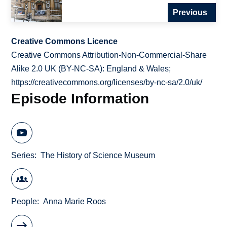
Previous
Creative Commons Licence
Creative Commons Attribution-Non-Commercial-Share
Alike 2.0 UK (BY-NC-SA): England & Wales;
https://creativecommons.org/licenses/by-nc-sa/2.0/uk/
Episode Information
Series
The History of Science Museum
People
Anna Marie Roos