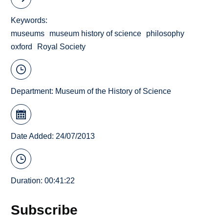
Keywords
museums
museum history of science
philosophy
oxford
Royal Society
Department:
Museum of the History of Science
Date Added: 24/07/2013
Duration: 00:41:22
Subscribe