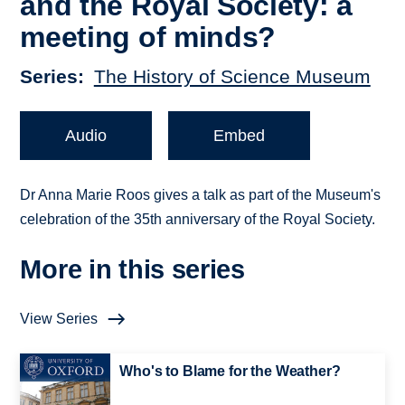
and the Royal Society: a
meeting of minds?
Series
The History of Science Museum
Audio
Embed
Dr Anna Marie Roos gives a talk as part of the Museum's
celebration of the 35th anniversary of the Royal Society.
More in this series
View Series
Who's to Blame for the Weather?