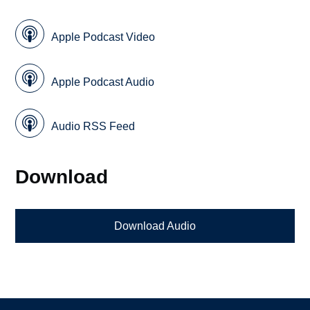
Apple Podcast Video
Apple Podcast Audio
Audio RSS Feed
Download
Download Audio