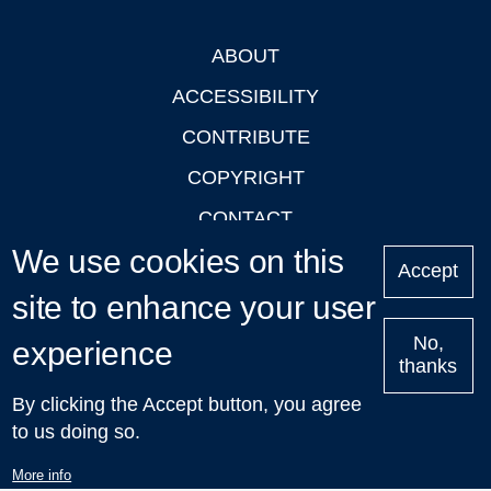
ABOUT
Footer
ACCESSIBILITY
CONTRIBUTE
COPYRIGHT
CONTACT
We use cookies on this
PRIVACY
Accept
LOGIN
site to enhance your user
No,
experience
thanks
'Oxford Podcasts' X Account @oxfordpodcasts
|
Upcoming
By clicking the Accept button, you agree
Talks in Oxford
| © 2011-2026 The University of Oxford
to us doing so.
More info